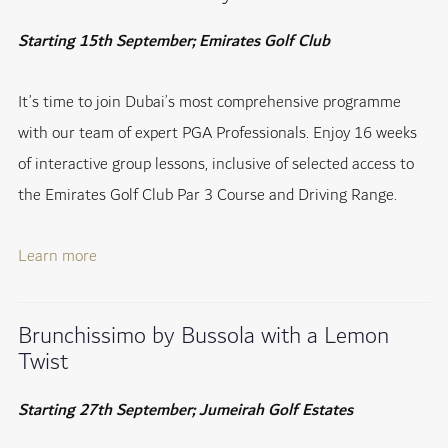
Starting 15th September; Emirates Golf Club
It’s time to join Dubai’s most comprehensive programme
with our team of expert PGA Professionals. Enjoy 16 weeks
of interactive group lessons, inclusive of selected access to
the Emirates Golf Club Par 3 Course and Driving Range.
Learn more
Brunchissimo by Bussola with a Lemon
Twist
Starting 27th September; Jumeirah Golf Estates