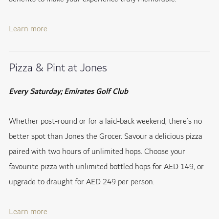
Learn more
Pizza & Pint at Jones
Every Saturday; Emirates Golf Club
Whether post-round or for a laid-back weekend, there’s no
better spot than Jones the Grocer. Savour a delicious pizza
paired with two hours of unlimited hops. Choose your
favourite pizza with unlimited bottled hops for AED 149, or
upgrade to draught for AED 249 per person.
Learn more