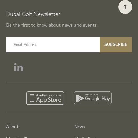
Dubai Golf Newsletter
Be the first to know about news and events
email label
SUBSCRIBE
About
News