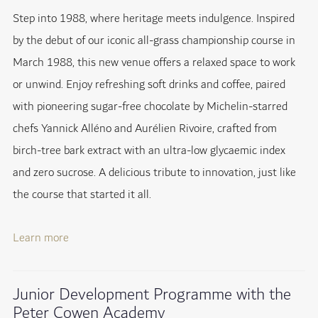
Step into 1988, where heritage meets indulgence. Inspired
by the debut of our iconic all-grass championship course in
March 1988, this new venue offers a relaxed space to work
or unwind. Enjoy refreshing soft drinks and coffee, paired
with pioneering sugar-free chocolate by Michelin-starred
chefs Yannick Alléno and Aurélien Rivoire, crafted from
birch-tree bark extract with an ultra-low glycaemic index
and zero sucrose. A delicious tribute to innovation, just like
the course that started it all.
Learn more
Junior Development Programme with the
Peter Cowen Academy