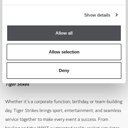
coverage on the big screens, complemented by our signature
sports bar menu and perfectly chilled drinks, making it a
Show details
weekend to remember to see which team has got what it
takes to win.
Allow all
Learn more
Allow selection
Parties Done Right at Tiger Strikes
Deny
Tiger Stikes
Whether it’s a corporate function, birthday, or team-building
day, Tiger Strikes brings sport, entertainment, and seamless
service together to make every event a success. From