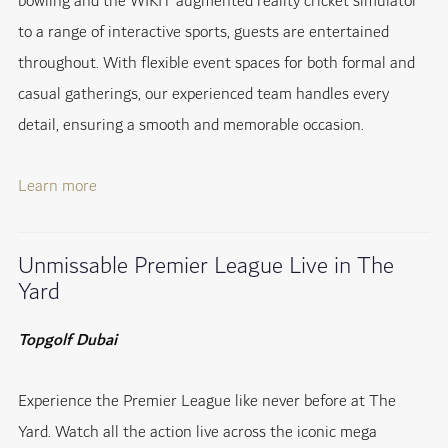
bowling and the WIKIT augmented reality cricket simulator
to a range of interactive sports, guests are entertained
throughout. With flexible event spaces for both formal and
casual gatherings, our experienced team handles every
detail, ensuring a smooth and memorable occasion.
Learn more
Unmissable Premier League Live in The
Yard
Topgolf Dubai
Experience the Premier League like never before at The
Yard. Watch all the action live across the iconic mega