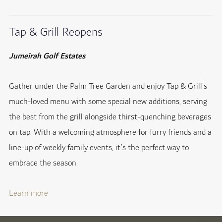
Tap & Grill Reopens
Jumeirah Golf Estates
Gather under the Palm Tree Garden and enjoy Tap & Grill’s
much-loved menu with some special new additions, serving
the best from the grill alongside thirst-quenching beverages
on tap. With a welcoming atmosphere for furry friends and a
line-up of weekly family events, it’s the perfect way to
embrace the season.
Learn more