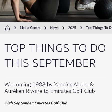
Media Centre
News
2025
Top Things To D
TOP THINGS TO DO
THIS SEPTEMBER
Welcoming 1988 by Yannick Alléno &
Aurélien Rivoire to Emirates Golf Club
12th September; Emirates Golf Club