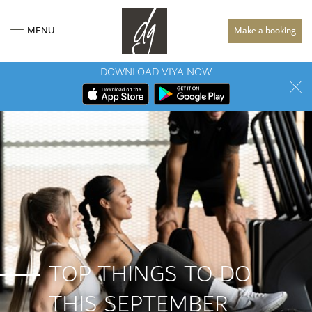
MENU
Make a booking
DOWNLOAD VIYA NOW
TOP THINGS TO DO
THIS SEPTEMBER