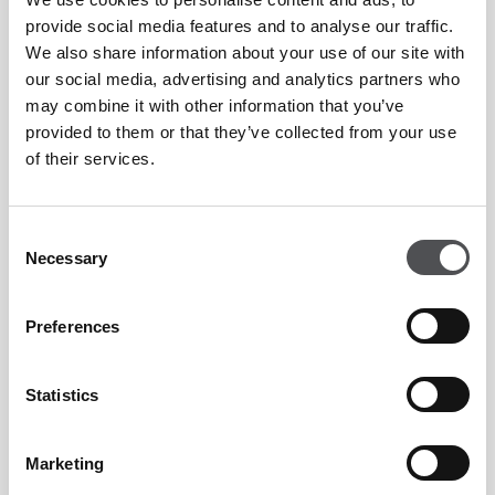
Whether you’re on the go or seeking a relaxed country club
provide social media features and to analyse our traffic.
We also share information about your use of our site with
setting, BŌTA’s new menus across our locations showcase
our social media, advertising and analytics partners who
bold Asian-inspired flavours. From light bites and wholesome
may combine it with other information that you’ve
options to indulgent signature dishes, every plate is
provided to them or that they’ve collected from your use
of their services.
designed to create a truly memorable dining experience.
Learn more
Consent
Necessary
Selection
Ryder Cup Live in Crafty Fox
Preferences
26th - 28th September; Jumeirah Golf Estates
Statistics
There’s no better weekend of golf than watching Europe
Marketing
defend their title in New York. Immerse yourself with live