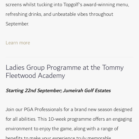
screens whilst tucking into Topgolf's award-winning menu,
refreshing drinks, and unbeatable vibes throughout
September.
Learn more
Ladies Group Programme at the Tommy
Fleetwood Academy
Starting 22nd September; Jumeirah Golf Estates
Join our PGA Professionals for a brand new season designed
for all abilities. This 10-week programme offers an engaging
environment to enjoy the game, along with a range of
benefits to make your experience truly memorable.