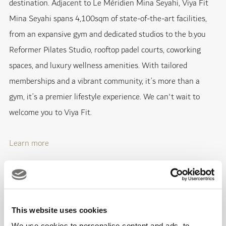
destination. Adjacent to Le Méridien Mina Seyahi, Viya Fit
Mina Seyahi spans 4,100sqm of state-of-the-art facilities,
from an expansive gym and dedicated studios to the b.you
Reformer Pilates Studio, rooftop padel courts, coworking
spaces, and luxury wellness amenities. With tailored
memberships and a vibrant community, it’s more than a
gym, it’s a premier lifestyle experience. We can't wait to
welcome you to Viya Fit.
Learn more
New Menus with BŌTA Café
Emirates Golf Club & Jumeirah Golf Estates
This website uses cookies
We use cookies to personalise content and ads, to