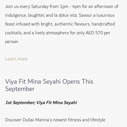
Join us every Saturday from 1pm - 4pm for an afternoon of
indulgence, laughter, and la dolce vita. Savour a luxurious
feast infused with bright, authentic flavours, handcrafted
cocktails, and a lively atmosphere for only AED 570 per
person.
Learn more
Viya Fit Mina Seyahi Opens This
September
1st September; Viya Fit Mina Seyahi
Discover Dubai Marina’s newest fitness and lifestyle