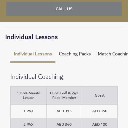
CALL US
Individual Lessons
Individual Lessons
Coaching Packs
Match Coachi
Individual Coaching
1 x 60-Minute
Dubai Golf & Viya
Guest
Lesson
Padel Member
1 PAX
AED 315
AED 350
2 PAX
AED 340
AED 400