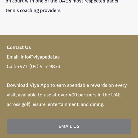
on court with one of the UAE’s most respected padel
tennis coaching providers.
Contact Us
Email:
info@viyapadel.ae
Call:
+971 (04) 417 9833
Download
Viya App
to earn spendable rewards on every
visit, available to use at over 400 partners in the UAE
across golf, leisure, entertainment, and dining.
EMAIL US