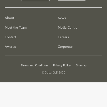
About
News
Meet the Team
Media Centre
Contact
Careers
Awards
Corporate
Terms and Condition
Privacy Policy
Sitemap
© Dubai Golf 2026