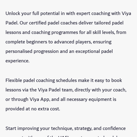
Unlock your full potential in with expert coaching with Viya
Padel. Our certified padel coaches deliver tailored padel
lessons and coaching programmes for all skill levels, from
complete beginners to advanced players, ensuring
personalised progression and an exceptional padel
experience.
Flexible padel coaching schedules make it easy to book
lessons via the Viya Padel team, directly with your coach,
or through Viya App, and all necessary equipment is
provided at no extra cost.
Start improving your technique, strategy, and confidence