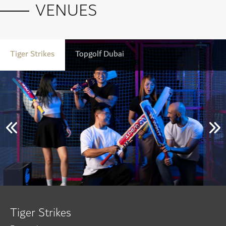
VENUES
Tiger Strikes
Topgolf Dubai
Tiger Strikes