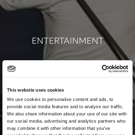
ENTERTAINMENT
SCROLL TO EXPLORE
This website uses cookies
We use cookies to personalise content and ads, to
provide social media features and to analyse our traffic.
We also share information about your use of our site with
our social media, advertising and analytics partners who
may combine it with other information that you’ve