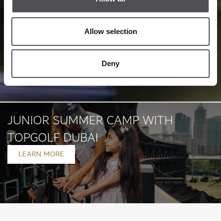
Allow selection
Deny
JUNIOR SUMMER CAMP WITH
TOPGOLF DUBAI
LEARN MORE