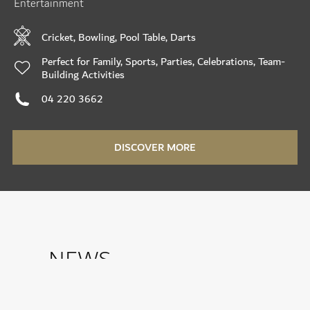
Entertainment
Cricket, Bowling, Pool Table, Darts
Perfect for Family, Sports, Parties, Celebrations, Team-
Building Activities
04 220 3662
DISCOVER MORE
NEWS