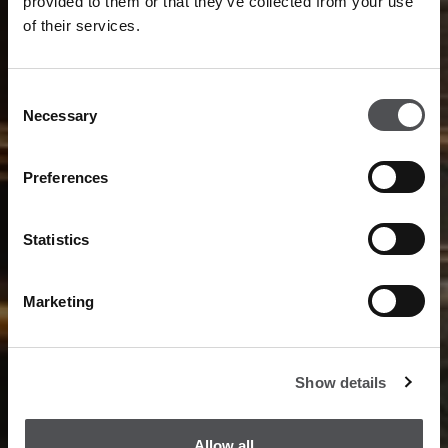
provided to them or that they’ve collected from your use
of their services.
Consent
Necessary
Selection
Preferences
Statistics
Marketing
Show details
Allow all