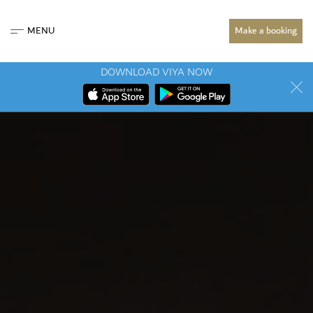
MENU
Make a booking
DOWNLOAD VIYA NOW