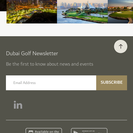
Dubai Golf Newsletter
Be the first to know about news and events
email label
SUBSCRIBE