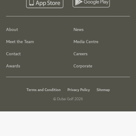
About
News
Meet the Team
Media Centre
Contact
Careers
Awards
Corporate
Terms and Condition
Privacy Policy
Sitemap
© Dubai Golf 2026