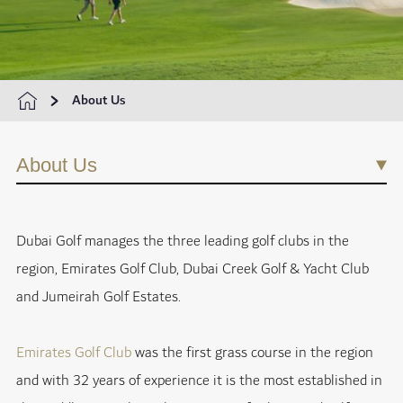
About Us
About Us
Dubai Golf manages the three leading golf clubs in the
region, Emirates Golf Club, Dubai Creek Golf & Yacht Club
and Jumeirah Golf Estates.
Emirates Golf Club
was the first grass course in the region
and with 32 years of experience it is the most established in