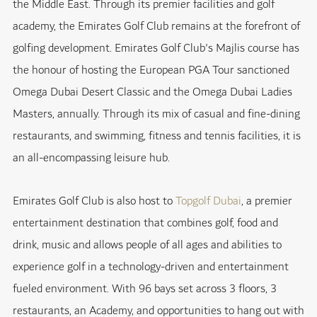
the Middle East. Through its premier facilities and golf
academy, the Emirates Golf Club remains at the forefront of
golfing development. Emirates Golf Club's Majlis course has
the honour of hosting the European PGA Tour sanctioned
Omega Dubai Desert Classic and the Omega Dubai Ladies
Masters, annually. Through its mix of casual and fine-dining
restaurants, and swimming, fitness and tennis facilities, it is
an all-encompassing leisure hub.
Emirates Golf Club is also host to
Topgolf Dubai
, a premier
entertainment destination that combines golf, food and
drink, music and allows people of all ages and abilities to
experience golf in a technology-driven and entertainment
fueled environment. With 96 bays set across 3 floors, 3
restaurants, an Academy, and opportunities to hang out with