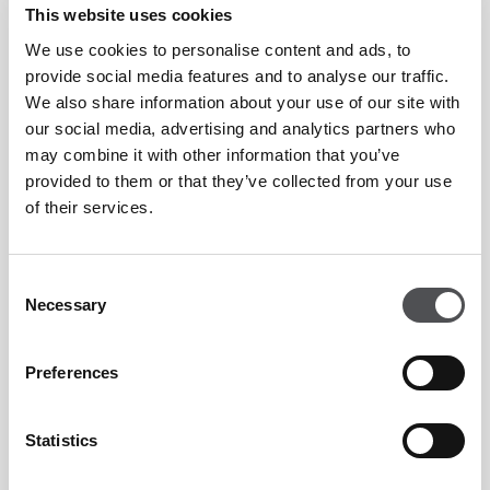
Jumeirah Golf Estates
is a world-class golf destination
This website uses cookies
offering state-of-the-art leisure facilities amidst two
We use cookies to personalise content and ads, to
internationally-acclaimed championship golf courses,
provide social media features and to analyse our traffic.
We also share information about your use of our site with
creating an unmatched lifestyle experience in the heart of
our social media, advertising and analytics partners who
new Dubai. Set across 1,119 hectares of lush green
may combine it with other information that you’ve
landscape, the development is an unrivalled destination
provided to them or that they’ve collected from your use
offering world-class amenities.
of their services.
Dubai Golf provides an online reservations system allowing
Consent
Necessary
golfers to book tee times at Dubai Golf's three golf courses.
Selection
It provides a Central Reservations system Dubai Golf's
Preferences
academies are renowned as world-class teaching facilities.
Dubai Golf provides unique venues for corporate and major
Statistics
events.