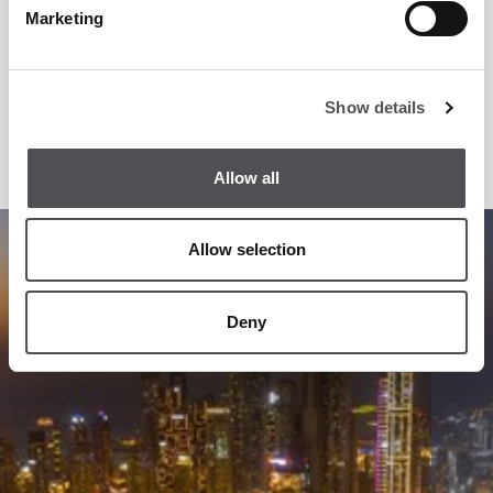
Marketing
Dubai Golf has been at the forefront of golf and golf related
services since their inception in the Emirates. The company
Show details
is proud of its responsibility and seeks to continue to
innovate and lead the industry in future.
Allow all
1
/
11
Allow selection
Deny