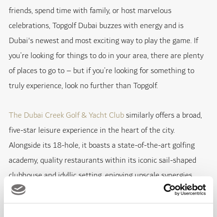
friends, spend time with family, or host marvelous
celebrations, Topgolf Dubai buzzes with energy and is
Dubai's newest and most exciting way to play the game. If
you’re looking for things to do in your area, there are plenty
of places to go to – but if you’re looking for something to
truly experience, look no further than Topgolf.
The Dubai Creek Golf & Yacht Club
similarly offers a broad,
five-star leisure experience in the heart of the city.
Alongside its 18-hole, it boasts a state-of-the-art golfing
academy, quality restaurants within its iconic sail-shaped
clubhouse and idyllic setting, enjoying upscale synergies
with the
Park Hyatt Dubai
and Marina.