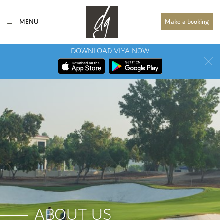
MENU
Make a booking
DOWNLOAD VIYA NOW
ABOUT US