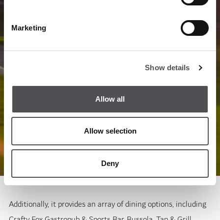
Marketing
Show details
Allow all
Allow selection
Deny
Additionally, it provides an array of dining options, including
Crafty Fox Gastropub & Sports Bar, Bussola, Tap & Grill,