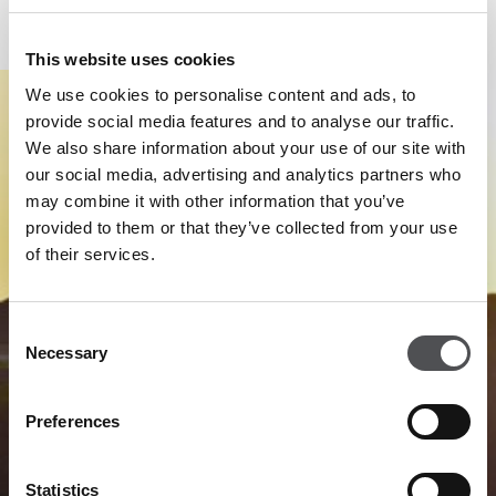
Performance Centre.
This website uses cookies
We use cookies to personalise content and ads, to
provide social media features and to analyse our traffic.
We also share information about your use of our site with
our social media, advertising and analytics partners who
may combine it with other information that you’ve
provided to them or that they’ve collected from your use
of their services.
Consent
Necessary
Selection
Preferences
Statistics