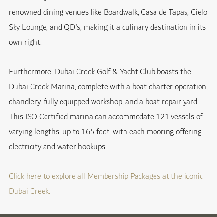
renowned dining venues like Boardwalk, Casa de Tapas, Cielo
Sky Lounge, and QD's, making it a culinary destination in its
own right.
Furthermore, Dubai Creek Golf & Yacht Club boasts the
Dubai Creek Marina, complete with a boat charter operation,
chandlery, fully equipped workshop, and a boat repair yard.
This ISO Certified marina can accommodate 121 vessels of
varying lengths, up to 165 feet, with each mooring offering
electricity and water hookups.
Click here to explore all Membership Packages at the iconic
Dubai Creek.