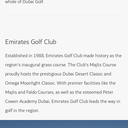
whole of Dubai Golf.
Emirates Golf Club
Established in 1988, Emirates Golf Club made history as the
region's inaugural grass course. The Club's Majlis Course
proudly hosts the prestigious Dubai Desert Classic and
Omega Moonlight Classic. With premier facilities like the
Majlis and Faldo Courses, as well as the esteemed Peter
Cowen Academy Dubai, Emirates Golf Club leads the way in
golf in the region.