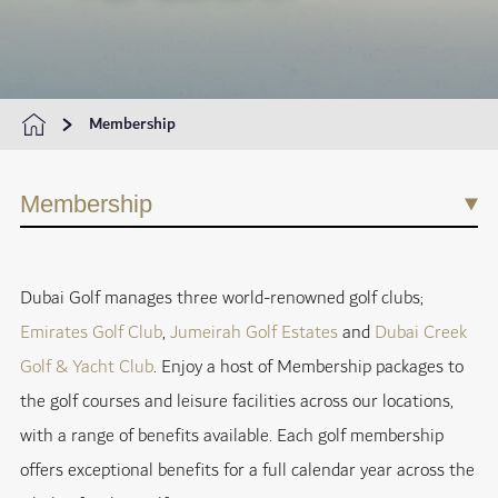
Membership
Membership
Dubai Golf manages three world-renowned golf clubs;
Emirates Golf Club
,
Jumeirah Golf Estates
and
Dubai Creek
Golf & Yacht Club
. Enjoy a host of Membership packages to
the golf courses and leisure facilities across our locations,
with a range of benefits available. Each golf membership
offers exceptional benefits for a full calendar year across the