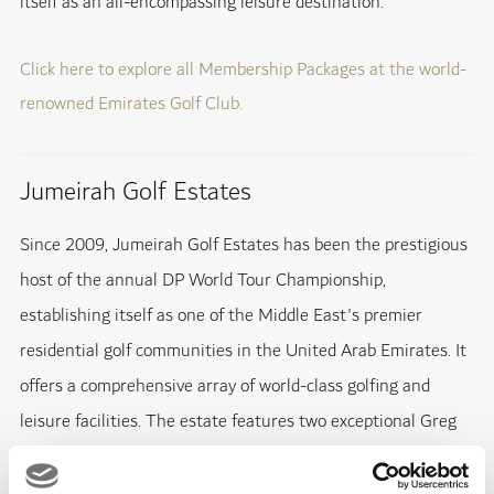
itself as an all-encompassing leisure destination.
Click here to explore all Membership Packages at the world-
renowned Emirates Golf Club.
Jumeirah Golf Estates
Since 2009, Jumeirah Golf Estates has been the prestigious
host of the annual DP World Tour Championship,
establishing itself as one of the Middle East's premier
residential golf communities in the United Arab Emirates. It
offers a comprehensive array of world-class golfing and
leisure facilities. The estate features two exceptional Greg
Norman-designed golf courses, Fire & Earth, and houses the
Tommy Fleetwood Academy at the DP World Golf