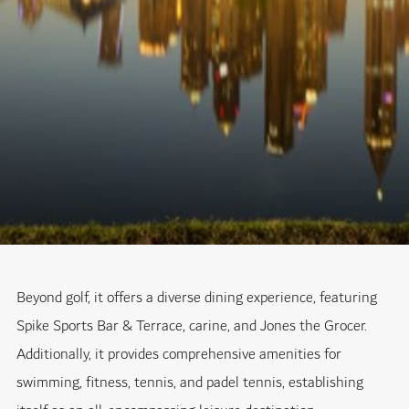
Beyond golf, it offers a diverse dining experience, featuring
Spike Sports Bar & Terrace, carine, and Jones the Grocer.
Additionally, it provides comprehensive amenities for
swimming, fitness, tennis, and padel tennis, establishing