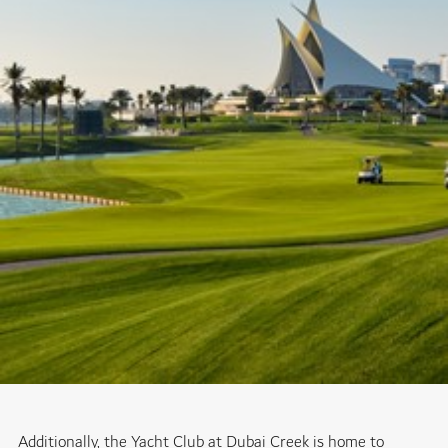
Additionally, the Yacht Club at Dubai Creek is home to