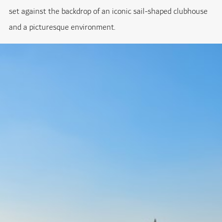
set against the backdrop of an iconic sail-shaped clubhouse
and a picturesque environment.