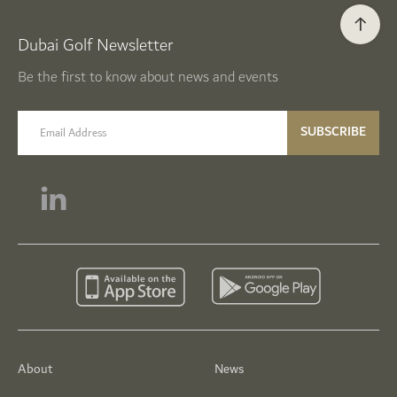
Dubai Golf Newsletter
Be the first to know about news and events
email label
SUBSCRIBE
About
News