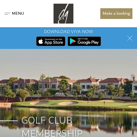
MENU
Make a booking
DOWNLOAD VIYA NOW
GOLF CLUB
MEMBERSHIP