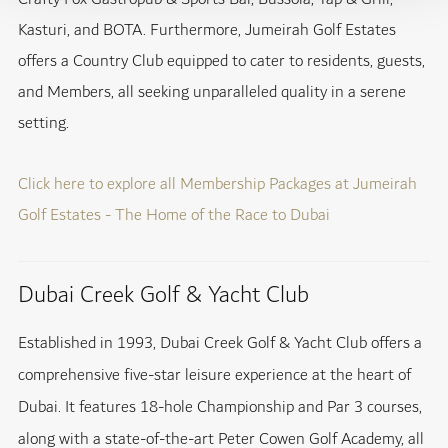
Kasturi, and BOTA. Furthermore, Jumeirah Golf Estates
offers a Country Club equipped to cater to residents, guests,
and Members, all seeking unparalleled quality in a serene
setting.
Click here to explore all Membership Packages at Jumeirah
Golf Estates - The Home of the Race to Dubai
Dubai Creek Golf & Yacht Club
Established in 1993, Dubai Creek Golf & Yacht Club offers a
comprehensive five-star leisure experience at the heart of
Dubai. It features 18-hole Championship and Par 3 courses,
along with a state-of-the-art Peter Cowen Golf Academy, all