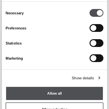
Consent
Necessary
Selection
Candy Legaspi
Membership Services Manager
Preferences
Statistics
Marketing
Jobin Jose
Executive Chef
Show details
Allow all