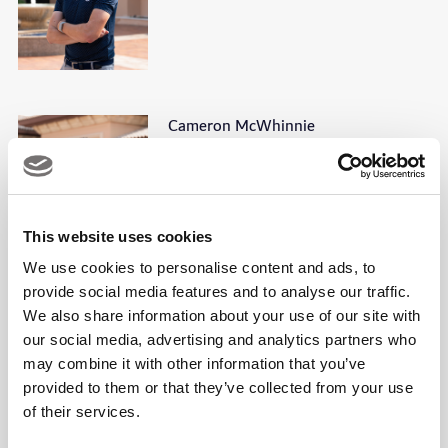
Cameron McWhinnie
Golf Services Manager
This website uses cookies
We use cookies to personalise content and ads, to
provide social media features and to analyse our traffic.
We also share information about your use of our site with
Lovely Lee
our social media, advertising and analytics partners who
Executive Assistant
may combine it with other information that you’ve
provided to them or that they’ve collected from your use
of their services.