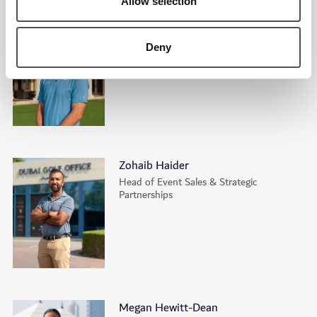
Allow selection
Tim Backhouse
Head Academy Professional | Tommy
Deny
Fleetwood Academy
Zohaib Haider
Head of Event Sales & Strategic
Partnerships
Megan Hewitt-Dean