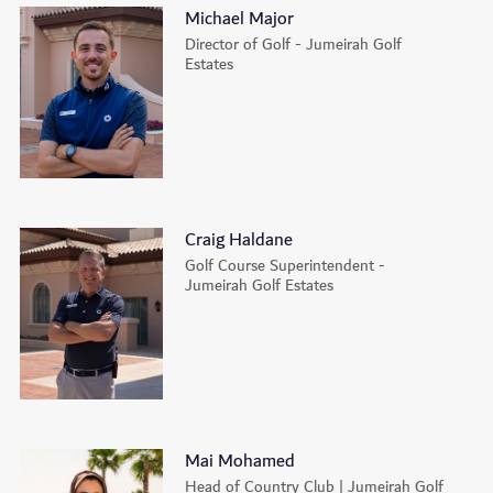
Michael Major
Director of Golf - Jumeirah Golf
Estates
Craig Haldane
Golf Course Superintendent -
Jumeirah Golf Estates
Mai Mohamed
Head of Country Club | Jumeirah Golf