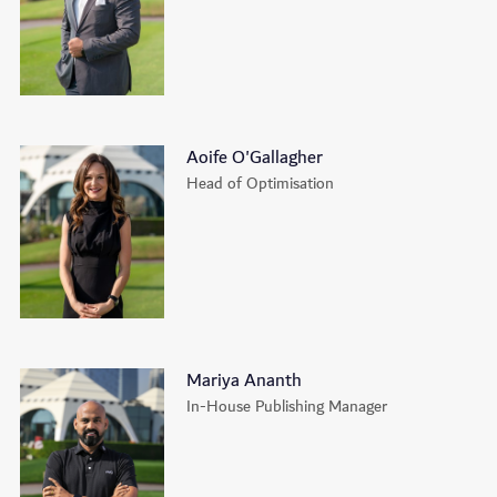
Aoife O'Gallagher
Head of Optimisation
Mariya Ananth
In-House Publishing Manager