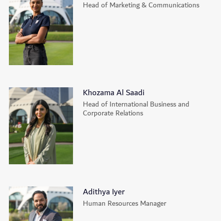
Head of Marketing & Communications
Khozama Al Saadi
Head of International Business and
Corporate Relations
Adithya Iyer
Human Resources Manager