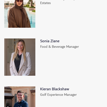
Estates
Sonia Ziane
Food & Beverage Manager
Kieran Blackshaw
Golf Experience Manager