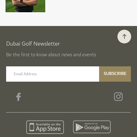
Dubai Golf Newsletter
Be the first to know about news and events
email label
SUBSCRIBE