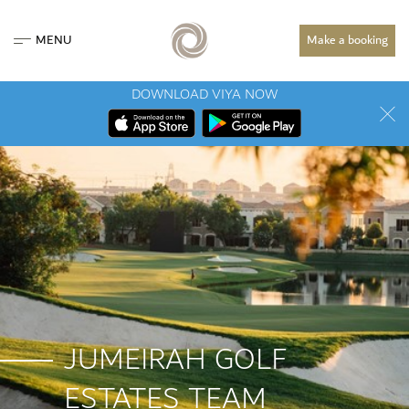
MENU
Make a booking
DOWNLOAD VIYA NOW
JUMEIRAH GOLF
ESTATES TEAM