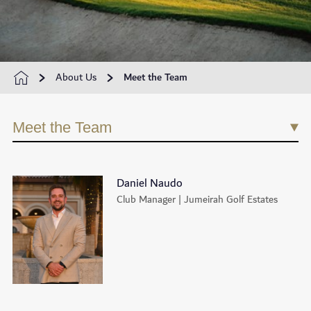
About Us
Meet the Team
Meet the Team
Daniel Naudo
Club Manager | Jumeirah Golf Estates