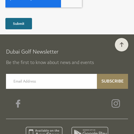
Dubai Golf Newsletter
Be the first to know about news and events
email label
SUBSCRIBE