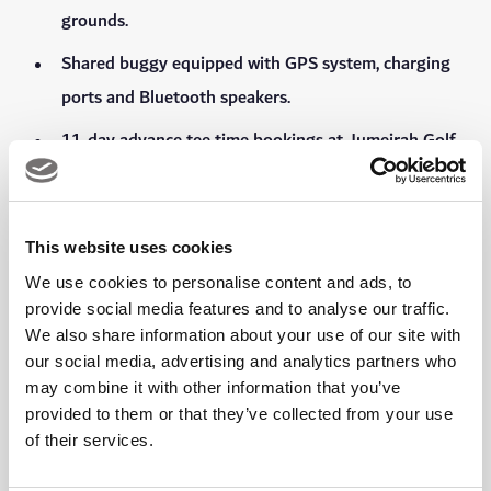
grounds.
Shared buggy equipped with GPS system, charging
ports and Bluetooth speakers.
11-day advance tee time bookings at Jumeirah Golf
Estates' golf courses and 5-day advance tee time
bookings for Faldo Course at Emirates Golf Club and
Dubai Creek Golf & Yacht Club, exclusively through
This website uses cookies
Viya App.
We use cookies to personalise content and ads, to
provide social media features and to analyse our traffic.
One complimentary, one-on-one 30 minute golf
We also share information about your use of our site with
lesson at the Tommy Fleetwood Academy at the DP
our social media, advertising and analytics partners who
World Golf Performance Centre.
may combine it with other information that you’ve
provided to them or that they’ve collected from your use
Preferential rates on lessons and packages at the
of their services.
Tommy Fleetwood Academy at the DP World Golf