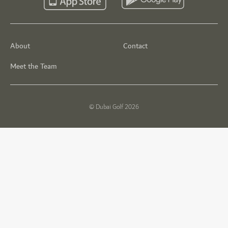
About
Contact
Meet the Team
© Dubai Golf 2026