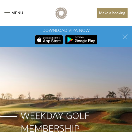
MENU
Make a booking
DOWNLOAD VIYA NOW
WEEKDAY GOLF
MEMBERSHIP