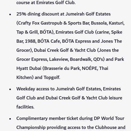
course at Emirates Golf Club.
25% dining discount at Jumeirah Golf Estates
(Crafty Fox Gastropub & Sports Bar, Bussola, Kasturi,
Tap & Grill, BŌTA), Emirates Golf Club (carine, Spike
Bar, 1988, BŌTA Cafe, BŌTA Express and Jones The
Grocer), Dubai Creek Golf & Yacht Club (Jones the
Grocer Express, Lakeview, Boardwalk, QD’s) and Park
Hyatt Dubai (Brasserie du Park, NOÉPE, Thai
Kitchen) and Topgolf.
Weekday access to Jumeirah Golf Estates, Emirates
Golf Club and Dubai Creek Golf & Yacht Club leisure
facilities.
Complimentary member ticket during DP World Tour
Championship providing access to the Clubhouse and