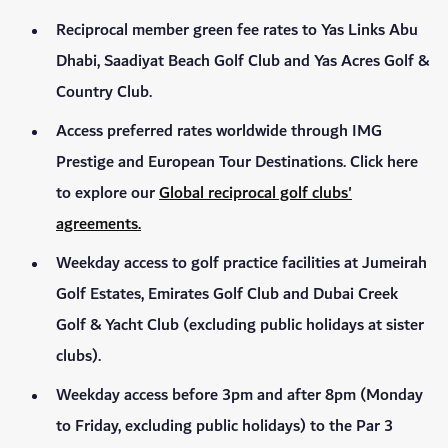
Reciprocal member green fee rates to Yas Links Abu
Dhabi, Saadiyat Beach Golf Club and Yas Acres Golf &
Country Club.
Access preferred rates worldwide through IMG
Prestige and European Tour Destinations. Click here
to explore our
Global reciprocal golf clubs'
agreements.
Weekday access to golf practice facilities at Jumeirah
Golf Estates, Emirates Golf Club and Dubai Creek
Golf & Yacht Club (excluding public holidays at sister
clubs).
Weekday access before 3pm and after 8pm (Monday
to Friday, excluding public holidays) to the Par 3