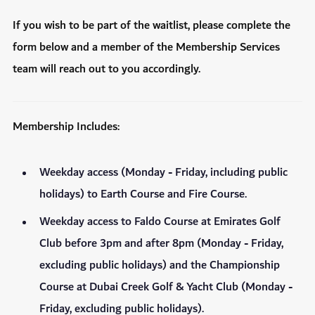
If you wish to be part of the waitlist, please complete the
form below and a member of the Membership Services
team will reach out to you accordingly.
Membership Includes:
Weekday access (Monday - Friday, including public
holidays) to Earth Course and Fire Course.
Weekday access to Faldo Course at Emirates Golf
Club before 3pm and after 8pm (Monday - Friday,
excluding public holidays) and the Championship
Course at Dubai Creek Golf & Yacht Club (Monday -
Friday, excluding public holidays).