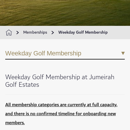
Memberships
Weekday Golf Membership
Weekday Golf Membership
Weekday Golf Membership at Jumeirah
Golf Estates
All membership categories are currently at full capacity,
and there is no confirmed timeline for onboarding new
members.