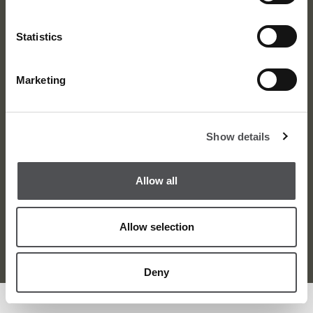
Statistics
Marketing
About
News
Meet the Team
Media Centre
Show details
Contact
Careers
Awards
Corporate
Allow all
Allow selection
Terms and Condition
Privacy Policy
Sitemap
© Dubai Golf 2026
Deny