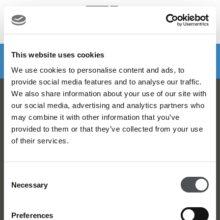
MENU
Make a booking
DOWNLOAD VIYA NOW
This website uses cookies
We use cookies to personalise content and ads, to
provide social media features and to analyse our traffic.
We also share information about your use of our site with
Dubai Golf Newsletter
our social media, advertising and analytics partners who
may combine it with other information that you’ve
Be the first to know about news and events
provided to them or that they’ve collected from your use
of their services.
email label
SUBSCRIBE
Consent
Necessary
Selection
Preferences