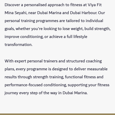
Discover a personalised approach to fitness at Viya Fit
Mina Seyahi, near Dubai Marina and Dubai Harbour. Our
personal training programmes are tailored to individual
goals, whether you're looking to lose weight, build strength,
improve conditioning, or achieve a full lifestyle
transformation.
With expert personal trainers and structured coaching
plans, every programme is designed to deliver measurable
results through strength training, functional fitness and
performance-focused conditioning, supporting your fitness
journey every step of the way in Dubai Marina.