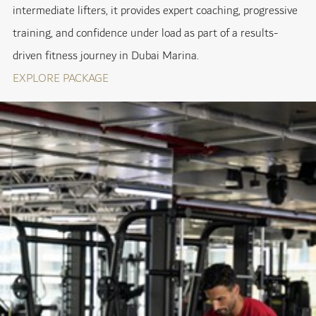
intermediate lifters, it provides expert coaching, progressive
training, and confidence under load as part of a results-
driven fitness journey in Dubai Marina.
EXPLORE PACKAGE