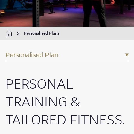
Personalised Plans
Personalised Plan
PERSONAL
TRAINING &
TAILORED FITNESS.