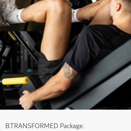
B.TRANSFORMED Package.