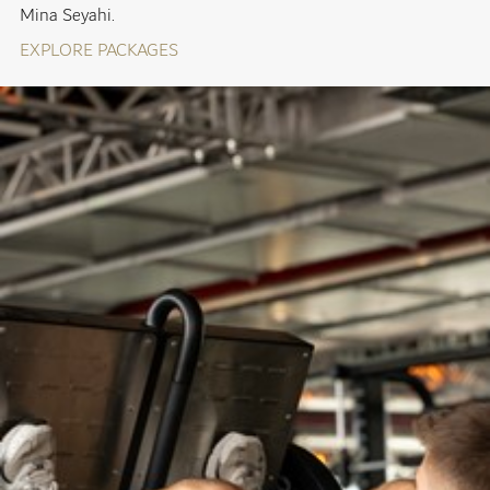
Mina Seyahi.
EXPLORE PACKAGES