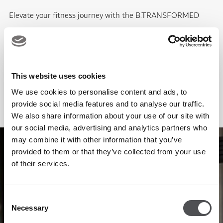
Elevate your fitness journey with the B.TRANSFORMED
Personal Training Package at Viya Fit Mina Seyahi. Designed
for lasting, measurable results, this programme offers expert
coaching, accountability, and access to state-of-the-art
This website uses cookies
technology and world-class facilities, all tailored to support
We use cookies to personalise content and ads, to
your lifestyle and goals in the heart of Dubai Marina
provide social media features and to analyse our traffic.
EXPLORE PACKAGE
We also share information about your use of our site with
our social media, advertising and analytics partners who
may combine it with other information that you’ve
provided to them or that they’ve collected from your use
of their services.
Consent
Necessary
Selection