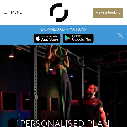
MENU
Make a booking
DOWNLOAD VIYA NOW
PERSONALISED PLAN