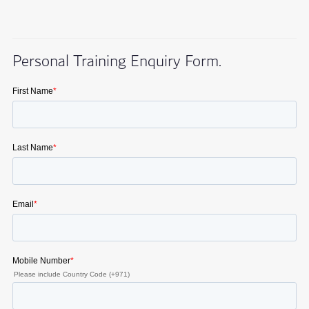
Personal Training Enquiry Form.