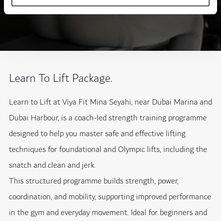
Learn To Lift Package.
Learn to Lift at Viya Fit Mina Seyahi, near Dubai Marina and
Dubai Harbour, is a coach-led strength training programme
designed to help you master safe and effective lifting
techniques for foundational and Olympic lifts, including the
snatch and clean and jerk.
This structured programme builds strength, power,
coordination, and mobility, supporting improved performance
in the gym and everyday movement. Ideal for beginners and