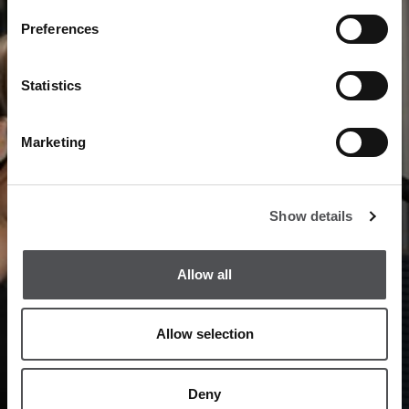
Preferences
Statistics
Marketing
Show details
Allow all
Allow selection
Deny