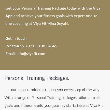
Get your Personal Training Package today with the
Viya
App
and achieve your fitness goals with expert one-to-
one coaching at Viya Fit Mina Seyahi.
Get in touch:
WhatsApp:
+971 50 383 4645
Email:
info@viyafit.com
Personal Training Packages.
Let our expert trainers support you every step of the way.
With a range of Personal Training packages tailored to all
goals and fitness levels, your journey starts here at Viya Fit