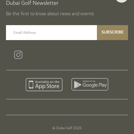
Dubai Golf Newsletter
Be the first to know about news and events
email label
SUBSCRIBE
© Dubai Golf 2026