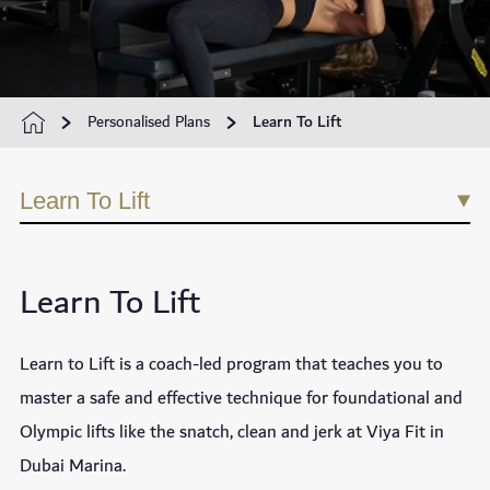
Personalised Plans
Learn To Lift
Learn To Lift
Learn To Lift
Learn to Lift is a coach-led program that teaches you to
master a safe and effective technique for foundational and
Olympic lifts like the snatch, clean and jerk at Viya Fit in
Dubai Marina.