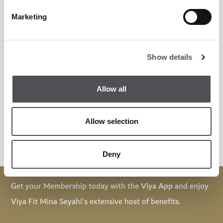
Marketing
T&Cs:
Show details
Validity: 30 days from the first session
Any missed sessions will be forfeited and cannot be carried
Allow all
forward
Kindly arrive 10 minutes before the session
Allow selection
Deny
Get your Membership today with the
Viya App
and enjoy
Viya Fit Mina Seyahi's extensive host of benefits.