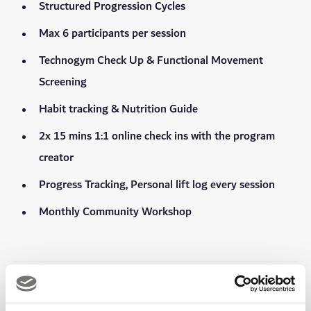
Structured Progression Cycles
Max 6 participants per session
Technogym Check Up & Functional Movement
Screening
Habit tracking & Nutrition Guide
2x 15 mins 1:1 online check ins with the program
creator
Progress Tracking, Personal lift log every session
Monthly Community Workshop
In every session, you can expect: