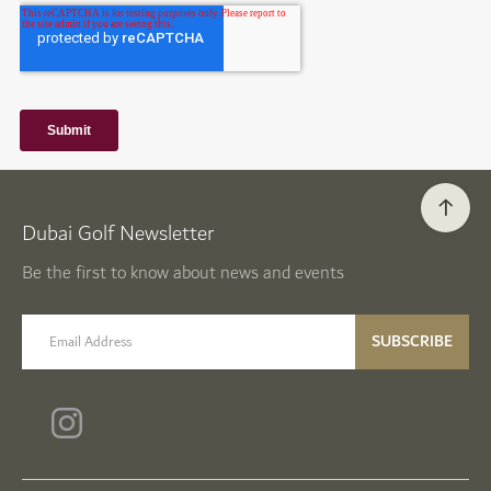
Dubai Golf Newsletter
Be the first to know about news and events
email label
SUBSCRIBE