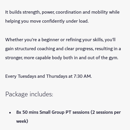
It builds strength, power, coordination and mobility while
helping you move confidently under load.
Whether you’re a beginner or refining your skills, you’ll
gain structured coaching and clear progress, resulting in a
stronger, more capable body both in and out of the gym.
Every Tuesdays and Thursdays at 7:30 AM.
Package includes:
8x 50 mins Small Group PT sessions (2 sessions per
week)