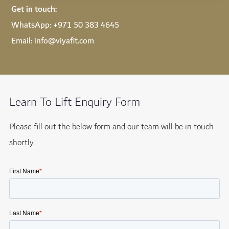
Get in touch:
WhatsApp:
+971 50 383 4645
Email:
info@viyafit.com
Learn To Lift Enquiry Form
Please fill out the below form and our team will be in touch
shortly.