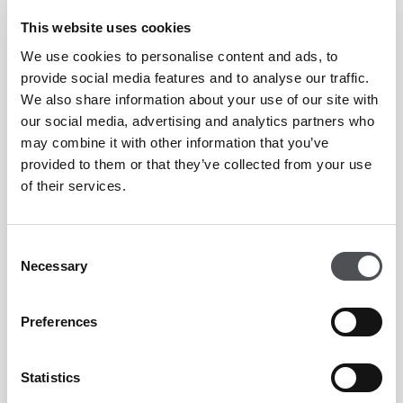
Accessory work
This website uses cookies
Conditioning
We use cookies to personalise content and ads, to
provide social media features and to analyse our traffic.
Stretch & Cooldown
We also share information about your use of our site with
our social media, advertising and analytics partners who
Supportive community
may combine it with other information that you’ve
Celebrate every personal best
provided to them or that they’ve collected from your use
of their services.
Technique mastery
Consent
Necessary
Selection
Price:
Preferences
Viya Fit Members (Elite and Essential): AED 1,200
Statistics
Non-Members: AED 1,500