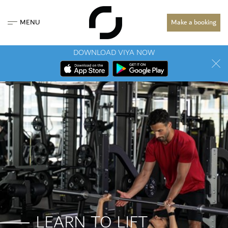
MENU
Make a booking
DOWNLOAD VIYA NOW
LEARN TO LIFT