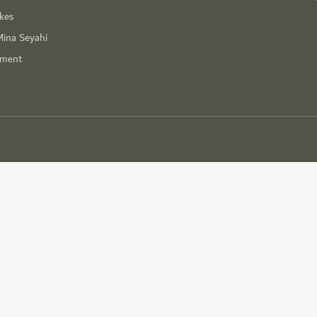
ikes
Mina Seyahi
nment