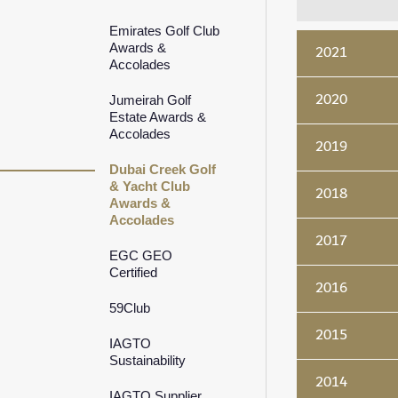
Emirates Golf Club
Awards &
2021
Accolades
2020
Jumeirah Golf
Estate Awards &
Accolades
2019
Dubai Creek Golf
& Yacht Club
2018
Awards &
Accolades
2017
EGC GEO
Certified
2016
59Club
2015
IAGTO
Sustainability
2014
IAGTO Supplier