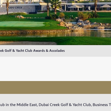
ek Golf & Yacht Club Awards & Accolades
lub in the Middle East, Dubai Creek Golf & Yacht Club, Business 