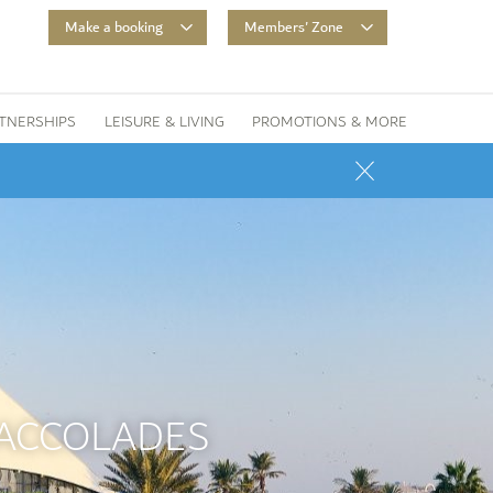
Make a booking
Members' Zone
TNERSHIPS
LEISURE & LIVING
PROMOTIONS & MORE
 ACCOLADES