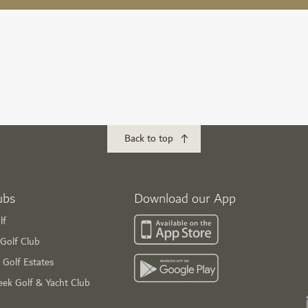
Back to top
ubs
Download our App
lf
Golf Club
 Golf Estates
eek Golf & Yacht Club