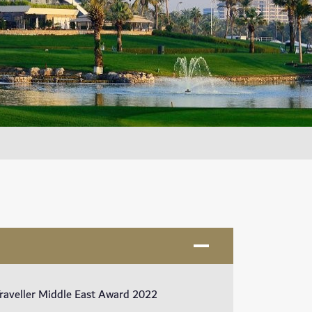
Traveller Middle East Award 2022