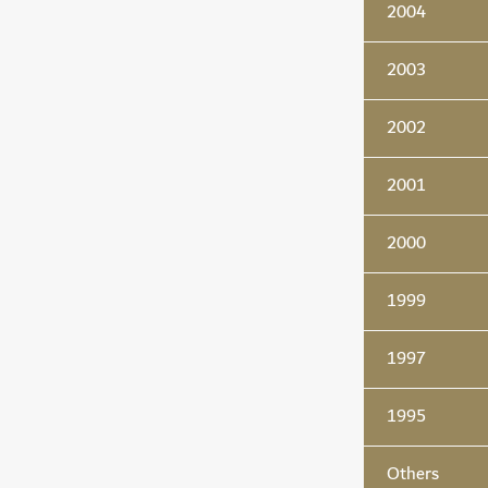
2004
2003
2002
2001
2000
1999
1997
1995
Others