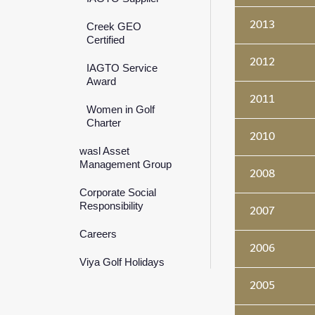
2013
Creek GEO
Certified
2012
IAGTO Service
Award
2011
Women in Golf
Charter
2010
wasl Asset
Management Group
2008
Corporate Social
Responsibility
2007
Careers
2006
Viya Golf Holidays
2005