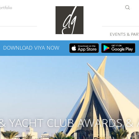
rtfolio
EVENTS & PAR
DOWNLOAD VIYA NOW
 & YACHT CLUB AWARDS &