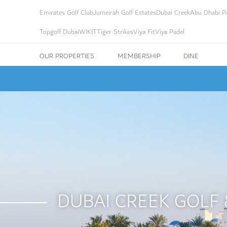
Emirates Golf Club
Jumeirah Golf Estates
Dubai Creek
Abu Dhabi Po
Topgolf Dubai
WIKIT
Tiger Strikes
Viya Fit
Viya Padel
OUR PROPERTIES
MEMBERSHIP
DINE
DUBAI CREEK GOLF