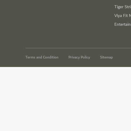
Tiger Str
Viya Fit 
Entertai
Terms and Condition
Privacy Policy
Sitemap