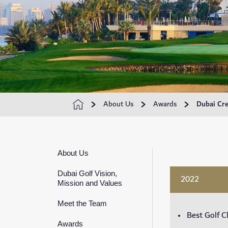
About Us
Awards
Dubai Cre
About Us
Dubai Golf Vision,
2022
Mission and Values
Meet the Team
Best Golf C
Awards