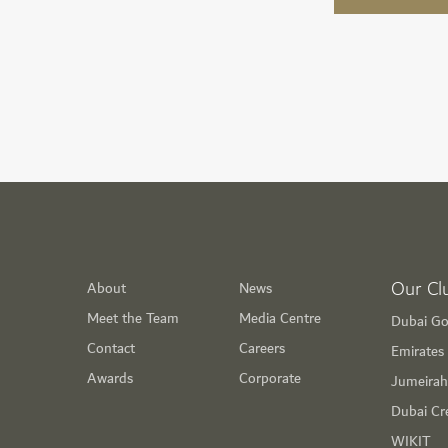
Our Cl
About
News
Meet the Team
Media Centre
Dubai Go
Contact
Careers
Emirates 
Awards
Corporate
Jumeirah
Dubai Cr
WIKIT