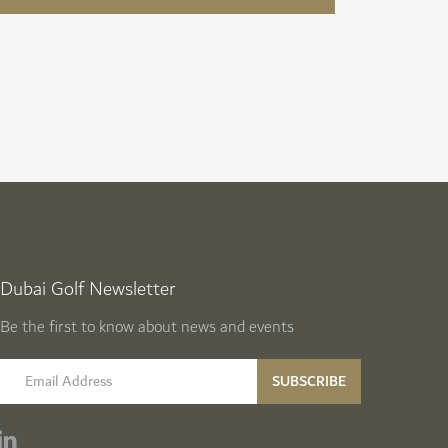
Dubai Golf Newsletter
Be the first to know about news and events
email label
SUBSCRIBE