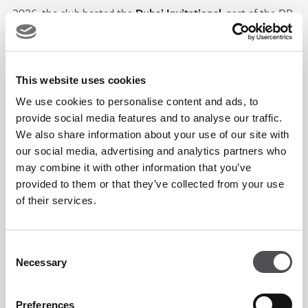
2026, the club hosted the
Dubai Invitational
, part of the DP
World Tour’s Opening Swing, welcoming world-class players
and reinforcing Dubai’s reputation as a global golf hub. The
2026 event saw
Nacho Elvira claim victory
after a thrilling
This website uses cookies
final round, further cementing the venue’s tournament
We use cookies to personalise content and ads, to
pedigree.
provide social media features and to analyse our traffic.
We also share information about your use of our site with
our social media, advertising and analytics partners who
The iconic sail-shaped clubhouse, inspired by the traditional
may combine it with other information that you’ve
Arab dhow, remains one of Dubai’s most recognisable
provided to them or that they’ve collected from your use
of their services.
architectural landmarks since its opening in 1993, a symbol
of the club’s blend of heritage, innovation and timeless
elegance.
Consent
Necessary
Selection
Today, Dubai Creek Golf & Yacht Club stands not only as a
Preferences