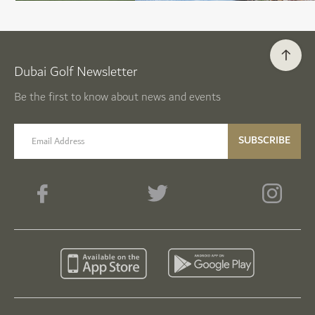
Dubai Golf Newsletter
Be the first to know about news and events
email label
SUBSCRIBE