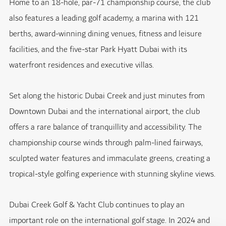
Home to an 18-hole, par-71 championship course, the club
also features a leading golf academy, a marina with 121
berths, award-winning dining venues, fitness and leisure
facilities, and the five-star Park Hyatt Dubai with its
waterfront residences and executive villas.
Set along the historic Dubai Creek and just minutes from
Downtown Dubai and the international airport, the club
offers a rare balance of tranquillity and accessibility. The
championship course winds through palm-lined fairways,
sculpted water features and immaculate greens, creating a
tropical-style golfing experience with stunning skyline views.
Dubai Creek Golf & Yacht Club continues to play an
important role on the international golf stage. In 2024 and