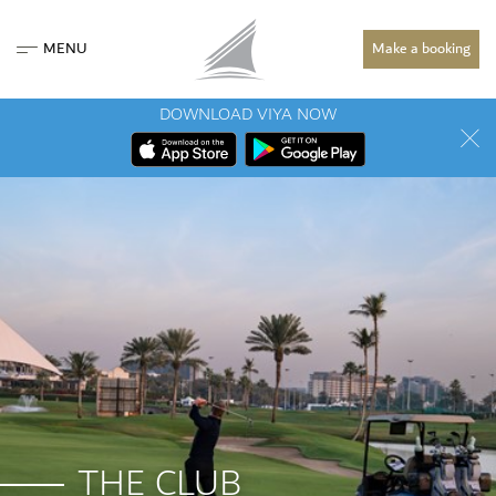
MENU
Make a booking
DOWNLOAD VIYA NOW
THE CLUB