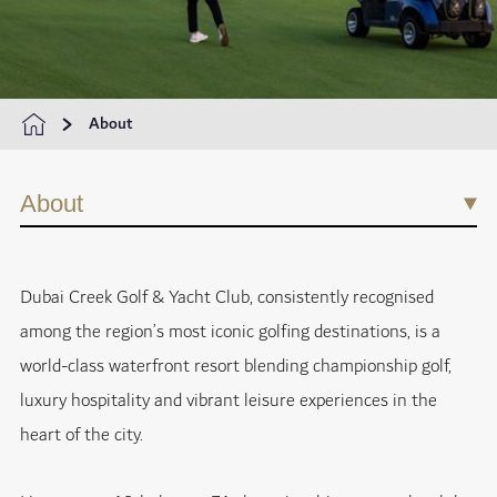
About
About
Dubai Creek Golf & Yacht Club, consistently recognised
among the region’s most iconic golfing destinations, is a
world-class waterfront resort blending championship golf,
luxury hospitality and vibrant leisure experiences in the
heart of the city.