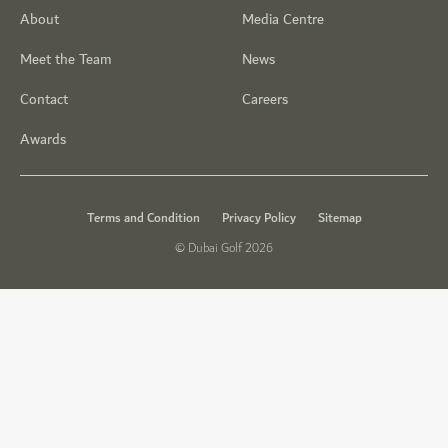
About
Media Centre
Meet the Team
News
Contact
Careers
Awards
Terms and Condition
Privacy Policy
Sitemap
© Dubai Golf 2026