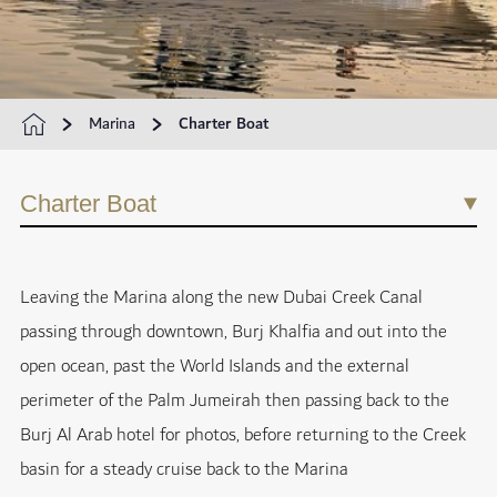
Marina
Charter Boat
Charter Boat
Leaving the Marina along the new Dubai Creek Canal
passing through downtown, Burj Khalfia and out into the
open ocean, past the World Islands and the external
perimeter of the Palm Jumeirah then passing back to the
Burj Al Arab hotel for photos, before returning to the Creek
basin for a steady cruise back to the Marina