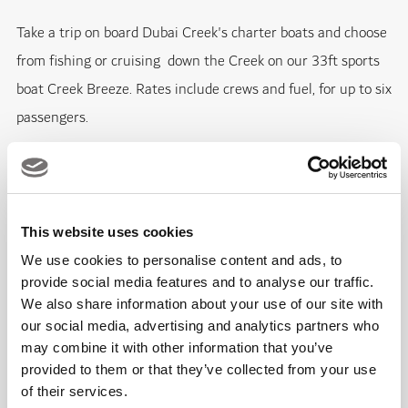
Take a trip on board Dubai Creek's charter boats and choose
from fishing or cruising down the Creek on our 33ft sports
boat Creek Breeze. Rates include crews and fuel, for up to six
passengers.
Creek Breeze
Maximum Capacity 6 passengers
This website uses cookies
We use cookies to personalise content and ads, to
FEATURES
provide social media features and to analyse our traffic.
We also share information about your use of our site with
33ft GC marine cruising vessel with cabin and toilet
our social media, advertising and analytics partners who
may combine it with other information that you’ve
facilities
provided to them or that they’ve collected from your use
Experienced and qualified Captain
of their services.