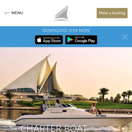
MENU
Make a booking
DOWNLOAD VIYA NOW
CHARTER BOAT