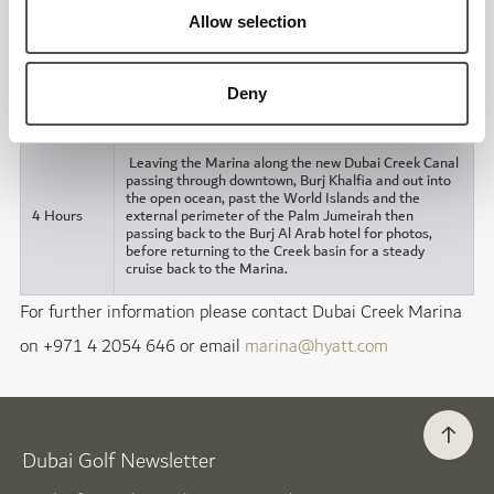
Allow selection
Duration
Description of tour
1 Hour
Deny
Dubai Creek. Available until 9.00pm.
(Minimum)
Leaving the Marina along the new Dubai Creek Canal
passing through downtown, Burj Khalfia and out into
the open ocean, past the World Islands and the
4 Hours
external perimeter of the Palm Jumeirah then
passing back to the Burj Al Arab hotel for photos,
before returning to the Creek basin for a steady
cruise back to the Marina.
For further information please contact Dubai Creek Marina
on +971 4 2054 646 or email
marina@hyatt.com
Dubai Golf Newsletter