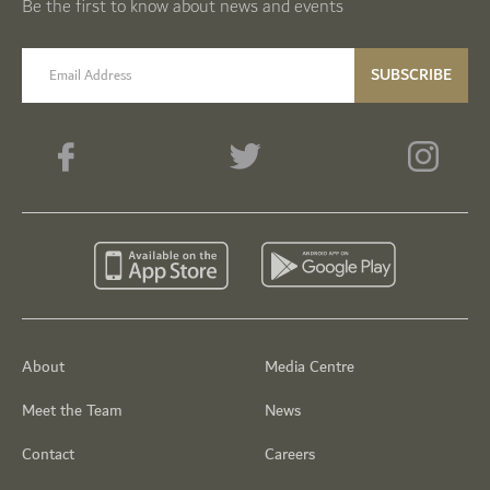
Be the first to know about news and events
email label
SUBSCRIBE
About
Media Centre
Meet the Team
News
Contact
Careers