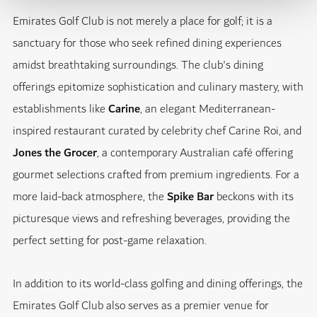
Emirates Golf Club is not merely a place for golf; it is a
sanctuary for those who seek refined dining experiences
amidst breathtaking surroundings. The club's dining
offerings epitomize sophistication and culinary mastery, with
establishments like
Carine
, an elegant Mediterranean-
inspired restaurant curated by celebrity chef Carine Roi, and
Jones the Grocer
, a contemporary Australian café offering
gourmet selections crafted from premium ingredients. For a
more laid-back atmosphere, the
Spike Bar
beckons with its
picturesque views and refreshing beverages, providing the
perfect setting for post-game relaxation.
In addition to its world-class golfing and dining offerings, the
Emirates Golf Club also serves as a premier venue for