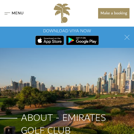
MENU
Make a booking
DOWNLOAD VIYA NOW
ABOUT - EMIRATES
GOLF CLUB