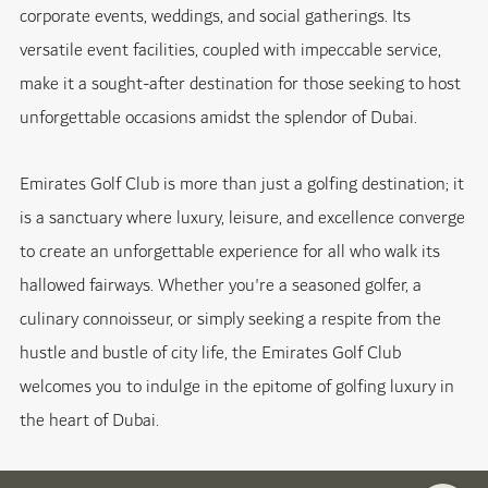
corporate events, weddings, and social gatherings. Its
versatile event facilities, coupled with impeccable service,
make it a sought-after destination for those seeking to host
unforgettable occasions amidst the splendor of Dubai.
Emirates Golf Club is more than just a golfing destination; it
is a sanctuary where luxury, leisure, and excellence converge
to create an unforgettable experience for all who walk its
hallowed fairways. Whether you're a seasoned golfer, a
culinary connoisseur, or simply seeking a respite from the
hustle and bustle of city life, the Emirates Golf Club
welcomes you to indulge in the epitome of golfing luxury in
the heart of Dubai.