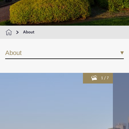
About
About
1
/
7