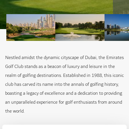
Nestled amidst the dynamic cityscape of Dubai, the Emirates
Golf Club stands as a beacon of luxury and leisure in the
realm of golfing destinations. Established in 1988, this iconic
club has carved its name into the annals of golfing history,
boasting a legacy of excellence and a dedication to providing
an unparalleled experience for golf enthusiasts from around
the world.
At the heart of the Emirates Golf Club lies its crown jewel -