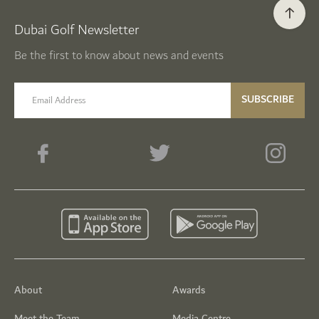
Dubai Golf Newsletter
Be the first to know about news and events
email label
SUBSCRIBE
About
Awards
Meet the Team
Media Centre