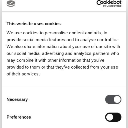
the
Majlis Course
, often hailed as '
the desert miracle.
' This
internationally acclaimed championship course, designed by
This website uses cookies
the esteemed Karl Litten, offers a captivating blend of
We use cookies to personalise content and ads, to
natural beauty and strategic design. Its meticulously
provide social media features and to analyse our traffic.
manicured fairways wind through the desert landscape,
We also share information about your use of our site with
providing a challenging yet rewarding playing experience.
our social media, advertising and analytics partners who
may combine it with other information that you’ve
The Majlis Course has been the esteemed venue for the
provided to them or that they’ve collected from your use
Hero Dubai Desert Classic
, a prestigious tournament that
of their services.
has witnessed the triumphs of golfing legends and rising
stars alike.
Consent
Necessary
Selection
Complementing the Majlis Course is the
Faldo Course,
another gem in the Emirates Golf Club's crown. Designed by
Preferences
none other than six-time Major winner Sir Nick Faldo, this