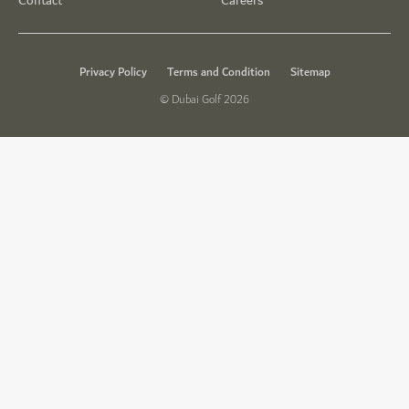
Contact
Careers
Privacy Policy
Terms and Condition
Sitemap
© Dubai Golf 2026