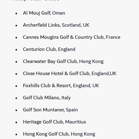
Al Mouj Golf
, Oman
Archerfield Links
, Scotland, UK
Cannes Mougins Golf & Country Club
, France
Centurion Club
, England
Clearwater Bay Golf Club
, Hong Kong
Close House Hotel & Golf Club
, England,UK
Foxhills Club & Resort
, England, UK
Golf Club Milano
, Italy
Golf Son Muntaner
, Spain
Heritage Golf Club,
Mauritius
Hong Kong Golf Club
, Hong Kong