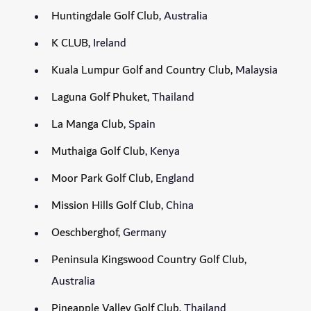
Huntingdale Golf Club
, Australia
K CLUB
, Ireland
Kuala Lumpur Golf and Country Club,
Malaysia
Laguna Golf Phuket
, Thailand
La Manga Club
, Spain
Muthaiga Golf Club
, Kenya
Moor Park Golf Club
, England
Mission Hills Golf Club
, China
Oeschberghof
, Germany
Peninsula Kingswood Country Golf Club
,
Australia
Pineapple Valley Golf Club
, Thailand