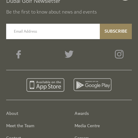
Dubai Golf Newsletter
Be the first to know about news and events
email label
SUBSCRIBE
About
Awards
Meet the Team
Media Centre