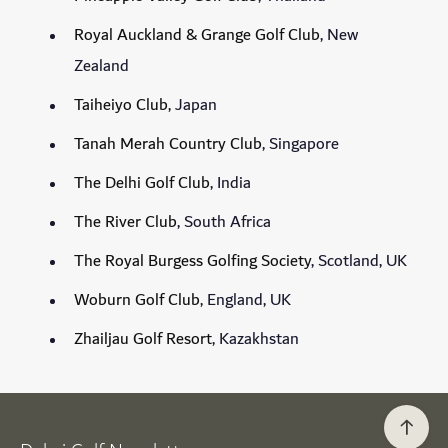
Royal Auckland & Grange Golf Club
, New
Zealand
Taiheiyo Club
, Japan
Tanah Merah Country Club
, Singapore
The Delhi Golf Club
, India
The River Club
, South Africa
The Royal Burgess Golfing Society
, Scotland, UK
Woburn Golf Club
, England, UK
Zhailjau Golf Resort
, Kazakhstan