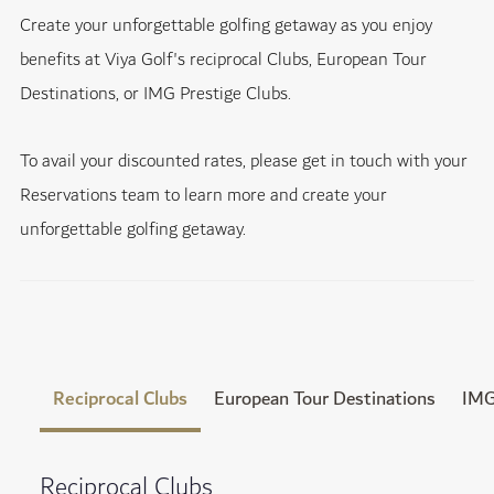
Create your unforgettable golfing getaway as you enjoy
benefits at Viya Golf's reciprocal Clubs, European Tour
Destinations, or IMG Prestige Clubs.
To avail your discounted rates, please get in touch with your
Reservations team to learn more and create your
unforgettable golfing getaway.
Reciprocal Clubs
European Tour Destinations
IMG
Reciprocal Clubs