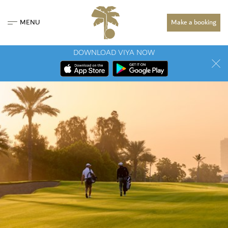
MENU
Make a booking
DOWNLOAD VIYA NOW