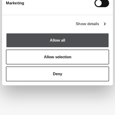
Marketing
Show details
Allow all
Allow selection
Deny