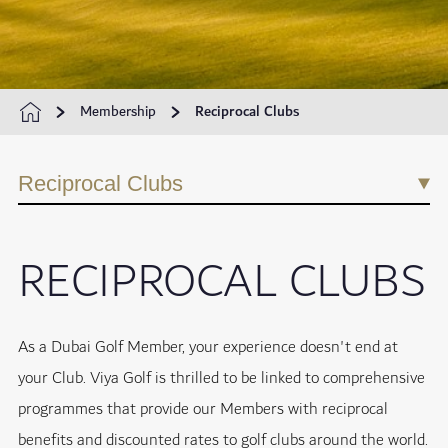
Membership
Reciprocal Clubs
Reciprocal Clubs
RECIPROCAL CLUBS
As a Dubai Golf Member, your experience doesn't end at
your Club. Viya Golf is thrilled to be linked to comprehensive
programmes that provide our Members with reciprocal
benefits and discounted rates to golf clubs around the world.