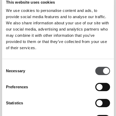
This website uses cookies
We use cookies to personalise content and ads, to
provide social media features and to analyse our traffic.
We also share information about your use of our site with
our social media, advertising and analytics partners who
may combine it with other information that you’ve
provided to them or that they’ve collected from your use
of their services.
Consent
Necessary
Selection
Preferences
Statistics