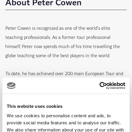
About Peter Cowen
Peter Cowen is recognized as one of the world’s elite
teaching professionals. As a former tour professional
himself, Peter now spends much of his time travelling the
globe teaching some of the best players in the world.
To date, he has achieved over 200 main European Tour and
PGA Tour victories and numerous major championships as a
coach. In recent years, Peter Cowen’s stable of tour players
include several major champions like Brooks Koepka, Henrik
This website uses cookies
Stenson, Danny Willett.
We use cookies to personalise content and ads, to
provide social media features and to analyse our traffic.
We also share information about your use of our site with