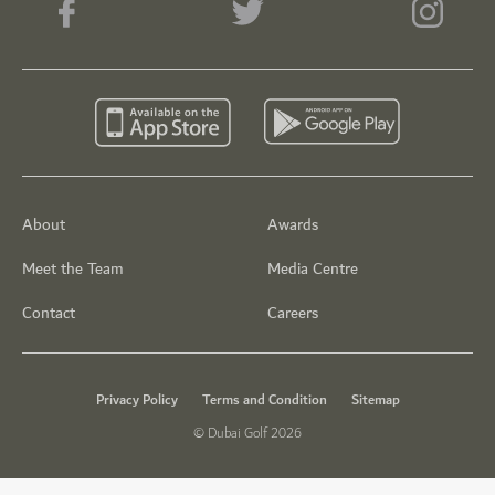
About
Awards
Meet the Team
Media Centre
Contact
Careers
Privacy Policy
Terms and Condition
Sitemap
© Dubai Golf 2026