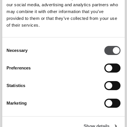
Peter Cowen Academy Enquiry Form
our social media, advertising and analytics partners who
may combine it with other information that you’ve
provided to them or that they’ve collected from your use
of their services.
Consent
Necessary
Selection
Preferences
Statistics
Marketing
Show details