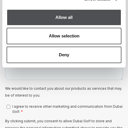
Allow all
Allow selection
Deny