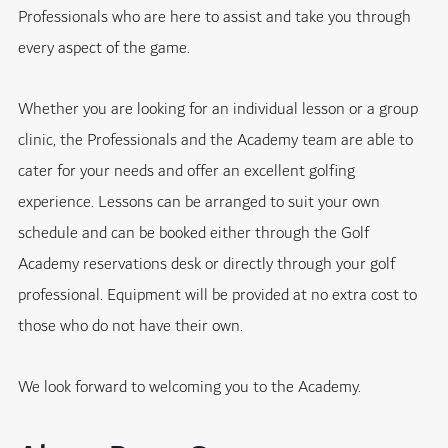
Professionals who are here to assist and take you through
every aspect of the game.
Whether you are looking for an individual lesson or a group
clinic, the Professionals and the Academy team are able to
cater for your needs and offer an excellent golfing
experience. Lessons can be arranged to suit your own
schedule and can be booked either through the Golf
Academy reservations desk or directly through your golf
professional. Equipment will be provided at no extra cost to
those who do not have their own.
We look forward to welcoming you to the Academy.