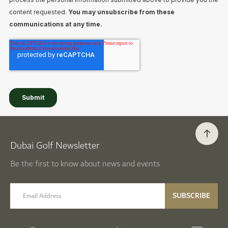
Dubai Golf Newsletter
Be the first to know about news and events
email label
SUBSCRIBE