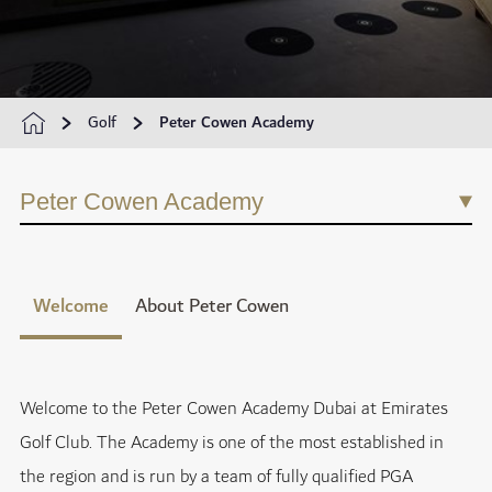
Golf
Peter Cowen Academy
Peter Cowen Academy
Welcome
About Peter Cowen
Welcome to the Peter Cowen Academy Dubai at Emirates
Golf Club. The Academy is one of the most established in
the region and is run by a team of fully qualified PGA