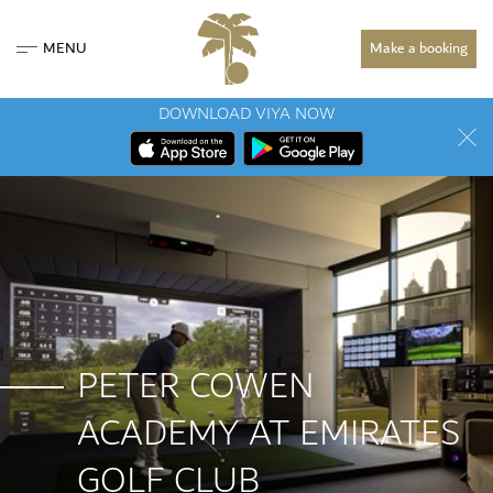
MENU
Make a booking
DOWNLOAD VIYA NOW
PETER COWEN
ACADEMY AT EMIRATES
GOLF CLUB