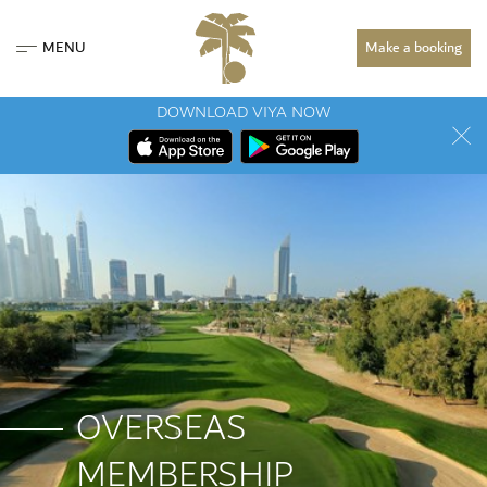
MENU
Make a booking
DOWNLOAD VIYA NOW
OVERSEAS
MEMBERSHIP