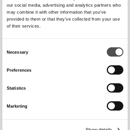
Preferential rates on golf lessons at Peter Cowen
our social media, advertising and analytics partners who
Academy Emirates Golf Club and Tommy Fleetwood
may combine it with other information that you’ve
Academy at Jumeirah Golf Estates.
provided to them or that they’ve collected from your use
of their services.
Shared buggy equipped with GPS system, charging
ports and Bluetooth speakers.
Consent
15% on apparel and 10% off hardware discount on
Necessary
Selection
pro shop items.
Preferences
Complimentary season pass with Clubhouse access
during the Dubai Desert Classic, a named Rolex Series
Statistics
event on Majlis Course.
Marketing
Emirates Golf Club Membership Enquiry
Form
Show details