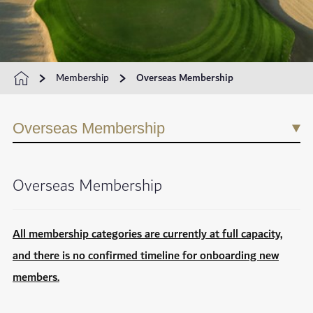
Membership
Overseas Membership
Overseas Membership
Overseas Membership
All membership categories are currently at full capacity,
and there is no confirmed timeline for onboarding new
members.