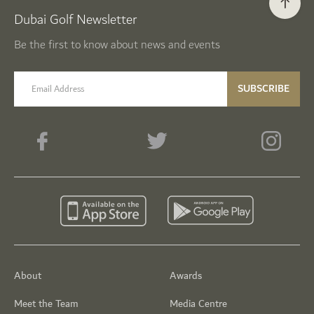
Dubai Golf Newsletter
Be the first to know about news and events
email label
SUBSCRIBE
About
Awards
Meet the Team
Media Centre