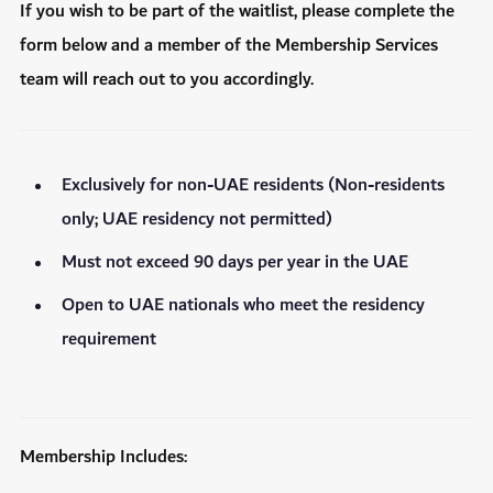
If you wish to be part of the waitlist, please complete the
form below and a member of the Membership Services
team will reach out to you accordingly.
Exclusively for non-UAE residents (Non-residents
only; UAE residency not permitted)
Must not exceed 90 days per year in the UAE
Open to UAE nationals who meet the residency
requirement
Membership Includes: