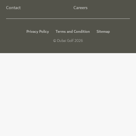
Contact
Careers
Privacy Policy
Terms and Condition
Sitemap
© Dubai Golf 2026