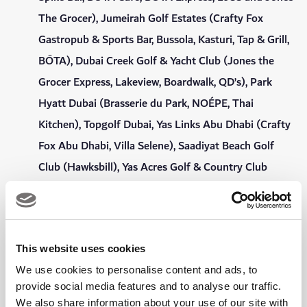
The Grocer), Jumeirah Golf Estates (Crafty Fox
Gastropub & Sports Bar, Bussola, Kasturi, Tap & Grill,
BŌTA), Dubai Creek Golf & Yacht Club (Jones the
Grocer Express, Lakeview, Boardwalk, QD’s), Park
Hyatt Dubai (Brasserie du Park, NOÉPE, Thai
Kitchen), Topgolf Dubai, Yas Links Abu Dhabi (Crafty
Fox Abu Dhabi, Villa Selene), Saadiyat Beach Golf
Club (Hawksbill), Yas Acres Golf & Country Club
(Acres Grill House, Roots Bar & Kitchen)
15% dining discount at Roseleaf Café at Emirates
Golf Club.
This website uses cookies
Complimentary Wi-Fi throughout the Clubhouse,
We use cookies to personalise content and ads, to
bars, gym and swimming pool.
provide social media features and to analyse our traffic.
We also share information about your use of our site with