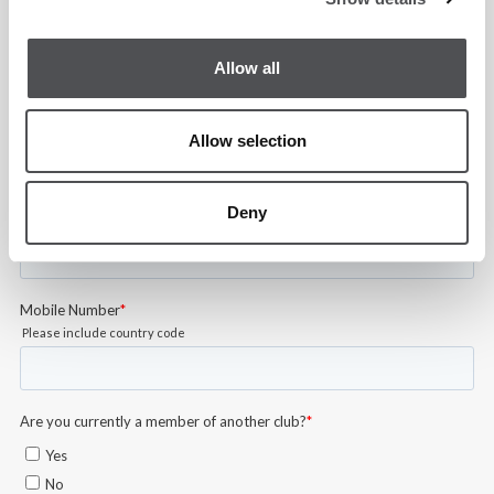
Allow all
Allow selection
Deny