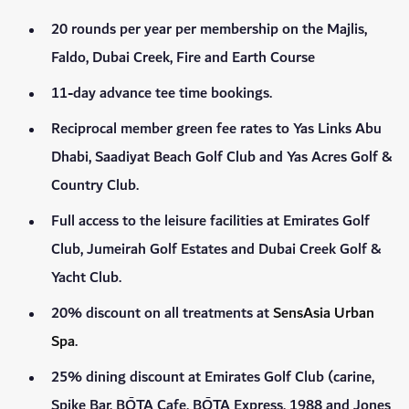
20 rounds per year per membership on the Majlis,
Faldo, Dubai Creek, Fire and Earth Course
11-day advance tee time bookings.
Reciprocal member green fee rates to Yas Links Abu
Dhabi, Saadiyat Beach Golf Club and Yas Acres Golf &
Country Club.
Full access to the leisure facilities at Emirates Golf
Club, Jumeirah Golf Estates and Dubai Creek Golf &
Yacht Club.
20% discount on all treatments at
SensAsia Urban
Spa
.
25% dining discount at Emirates Golf Club (carine,
Spike Bar, BŌTA Cafe, BŌTA Express, 1988 and Jones