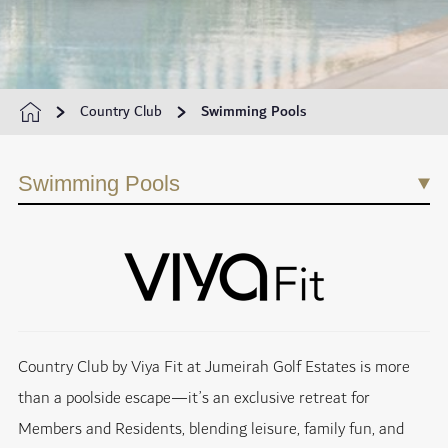
Country Club
Swimming Pools
Swimming Pools
Country Club by Viya Fit at Jumeirah Golf Estates is more
than a poolside escape—it’s an exclusive retreat for
Members and Residents, blending leisure, family fun, and