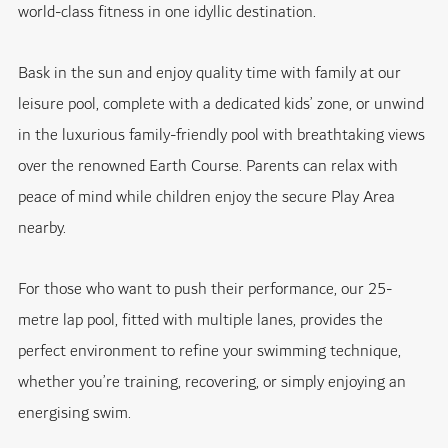
world-class fitness in one idyllic destination.
Bask in the sun and enjoy quality time with family at our
leisure pool, complete with a dedicated kids’ zone, or unwind
in the luxurious family-friendly pool with breathtaking views
over the renowned Earth Course. Parents can relax with
peace of mind while children enjoy the secure Play Area
nearby.
For those who want to push their performance, our 25-
metre lap pool, fitted with multiple lanes, provides the
perfect environment to refine your swimming technique,
whether you’re training, recovering, or simply enjoying an
energising swim.