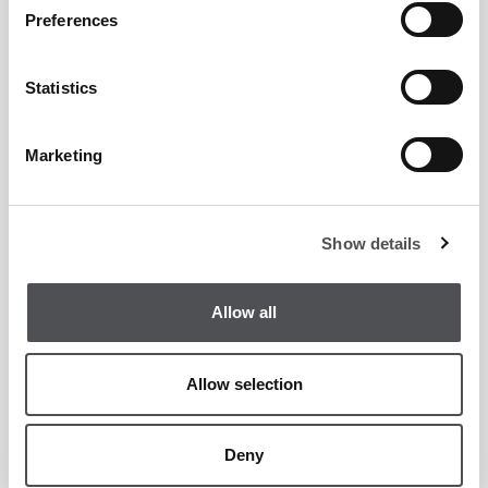
Country Club Enquiry Form
Preferences
Statistics
Marketing
Show details
Allow all
Allow selection
Deny