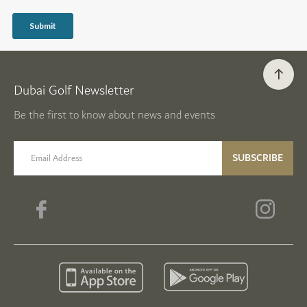
Dubai Golf Newsletter
Be the first to know about news and events
email label
SUBSCRIBE