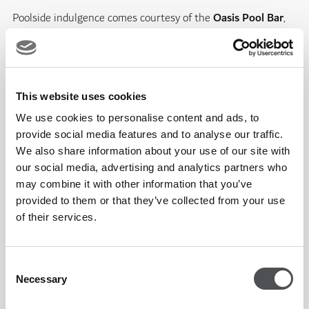
Poolside indulgence comes courtesy of the
Oasis Pool Bar
,
where refreshing drinks and a curated menu of bites
complete your day in style.
This website uses cookies
Adding to the experience,
Huna Aquatics
delivers world-
We use cookies to personalise content and ads, to
class coaching for all ages and abilities. From kids’ and adult
provide social media features and to analyse our traffic.
classes to one-on-one sessions, their expert team offers
We also share information about your use of our site with
everything from learning your first strokes to competition-
our social media, advertising and analytics partners who
may combine it with other information that you’ve
level training. Whatever your goal, it’s time to dive in.
provided to them or that they’ve collected from your use
of their services.
At Country Club by Viya Fit, every detail has been designed
to create a space where relaxation meets progression, and
Consent
community meets lifestyle.
Necessary
Selection