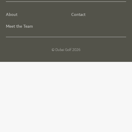
About
Contact
Meet the Team
© Dubai Golf 2026