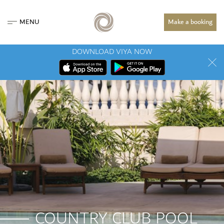
MENU
Make a booking
DOWNLOAD VIYA NOW
COUNTRY CLUB POOL