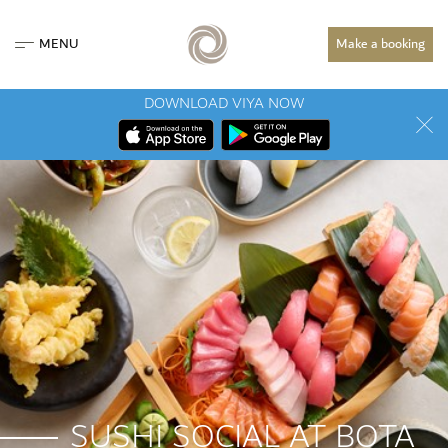
MENU
Make a booking
DOWNLOAD VIYA NOW
SUSHI SOCIAL AT BOTA