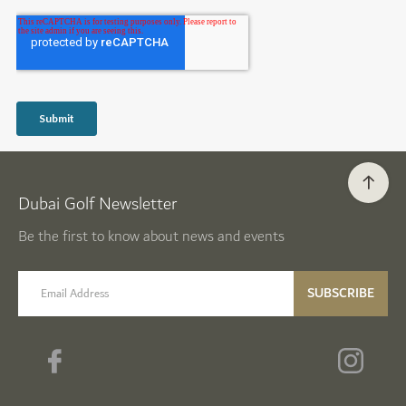
Dubai Golf Newsletter
Be the first to know about news and events
email label
SUBSCRIBE