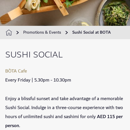
Promotions & Events
Sushi Social at BOTA
SUSHI SOCIAL
BŌTA Cafe
Every Friday | 5.30pm - 10.30pm
Enjoy a blissful sunset and take advantage of a memorable
Sushi Social. Indulge in a three-course experience with two
hours of unlimited sushi and sashimi for only
AED 115 per
person
.