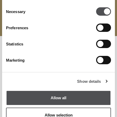
across golf, leisure, entertainment, and dining.
Consent
Necessary
Selection
BOOK HERE
Preferences
Statistics
Marketing
Show details
Allow all
Allow selection