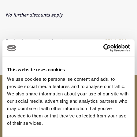
No further discounts apply
For booking and enquiry please contact us at
+971 4 586
7769
This website uses cookies
We use cookies to personalise content and ads, to
Contact
provide social media features and to analyse our traffic.
We also share information about your use of our site with
bota@dubaigolf.com
our social media, advertising and analytics partners who
04 586 7769
may combine it with other information that you’ve
provided to them or that they’ve collected from your use
of their services.
Download
Viya App
to earn spendable rewards on every
visit, available to use at over 300 partners in the UAE