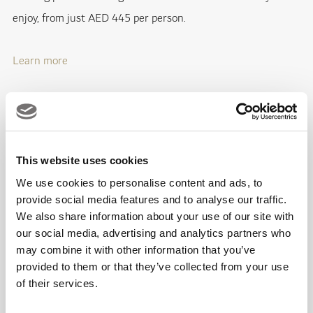
enjoy, from just AED 445 per person.
Learn more
Grape & Cheese Masterclass
29th April; Emirates Golf Club
This website uses cookies
We use cookies to personalise content and ads, to
It's a match made in heaven as you savour five curated
provide social media features and to analyse our traffic.
combinations of delicious cheeses and thirst-quenching
We also share information about your use of our site with
grapes at Jones the Grocer during a memorable pairing
our social media, advertising and analytics partners who
may combine it with other information that you’ve
masterclass starting from 7.30pm for only AED 350 per
provided to them or that they’ve collected from your use
person.
of their services.