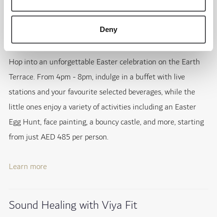
Easter Brunch on Earth Terrace
Deny
20th April; Jumeirah Golf Estates
Hop into an unforgettable Easter celebration on the Earth
Terrace. From 4pm - 8pm, indulge in a buffet with live
stations and your favourite selected beverages, while the
little ones enjoy a variety of activities including an Easter
Egg Hunt, face painting, a bouncy castle, and more, starting
from just AED 485 per person.
Learn more
Sound Healing with Viya Fit