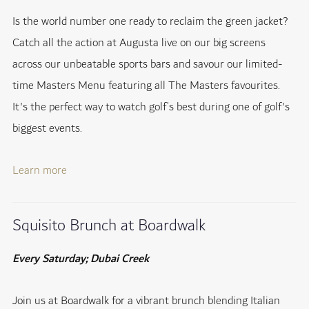
Is the world number one ready to reclaim the green jacket?
Catch all the action at Augusta live on our big screens
across our unbeatable sports bars and savour our limited-
time Masters Menu featuring all The Masters favourites.
It's the perfect way to watch golf’s best during one of golf's
biggest events.
Learn more
Squisito Brunch at Boardwalk
Every Saturday; Dubai Creek
Join us at Boardwalk for a vibrant brunch blending Italian