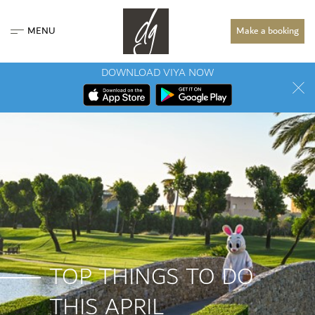
MENU
Make a booking
DOWNLOAD VIYA NOW
TOP THINGS TO DO
THIS APRIL