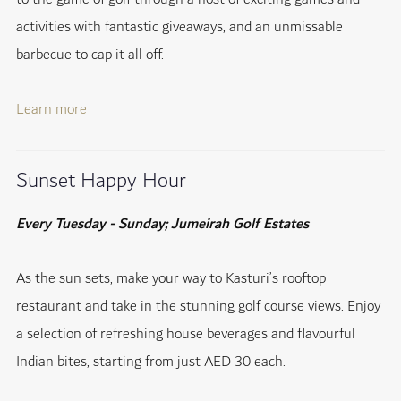
activities with fantastic giveaways, and an unmissable
barbecue to cap it all off.
Learn more
Sunset Happy Hour
Every Tuesday - Sunday; Jumeirah Golf Estates
As the sun sets, make your way to Kasturi’s rooftop
restaurant and take in the stunning golf course views. Enjoy
a selection of refreshing house beverages and flavourful
Indian bites, starting from just AED 30 each.