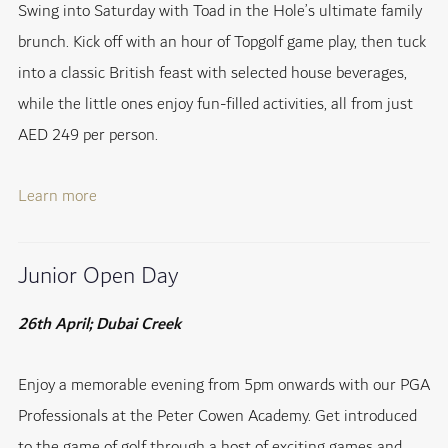
Swing into Saturday with Toad in the Hole’s ultimate family
brunch. Kick off with an hour of Topgolf game play, then tuck
into a classic British feast with selected house beverages,
while the little ones enjoy fun-filled activities, all from just
AED 249 per person.
Learn more
Junior Open Day
26th April; Dubai Creek
Enjoy a memorable evening from 5pm onwards with our PGA
Professionals at the Peter Cowen Academy. Get introduced
to the game of golf through a host of exciting games and