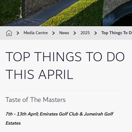
Media Centre
News
2025
Top Things To D
TOP THINGS TO DO
THIS APRIL
Taste of The Masters
7th - 13th April; Emirates Golf Club & Jumeirah Golf
Estates