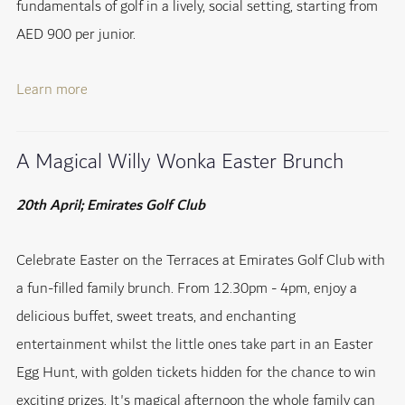
fundamentals of golf in a lively, social setting, starting from
AED 900 per junior.
Learn more
A Magical Willy Wonka Easter Brunch
20th April; Emirates Golf Club
Celebrate Easter on the Terraces at Emirates Golf Club with
a fun-filled family brunch. From 12.30pm - 4pm, enjoy a
delicious buffet, sweet treats, and enchanting
entertainment whilst the little ones take part in an Easter
Egg Hunt, with golden tickets hidden for the chance to win
exciting prizes. It's magical afternoon the whole family can