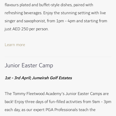
flavours plated and buffet-style dishes, paired with
refreshing beverages. Enjoy the stunning setting with live
singer and saxophonist, from 1pm - 4pm and starting from
just AED 250 per person.
Learn more
Junior Easter Camp
1st - 3rd April; Jumeirah Golf Estates
The Tommy Fleetwood Academy's Junior Easter Camps are
back! Enjoy three days of fun-filled activities from 9am - 3pm
each day, as our expert PGA Professionals teach the