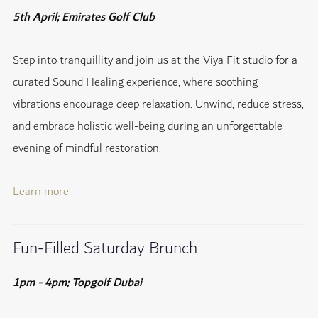
5th April; Emirates Golf Club
Step into tranquillity and join us at the Viya Fit studio for a
curated Sound Healing experience, where soothing
vibrations encourage deep relaxation. Unwind, reduce stress,
and embrace holistic well-being during an unforgettable
evening of mindful restoration.
Learn more
Fun-Filled Saturday Brunch
1pm - 4pm; Topgolf Dubai