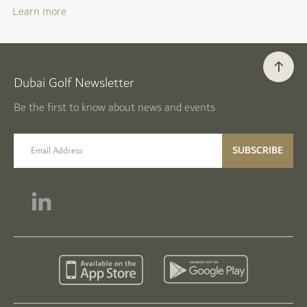
Learn more
Dubai Golf Newsletter
Be the first to know about news and events
email label
SUBSCRIBE