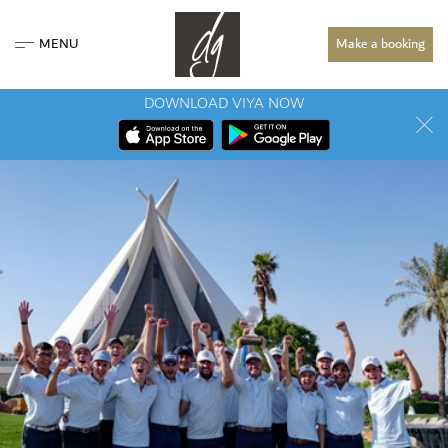
MENU
Make a booking
DOWNLOAD VIYA NOW