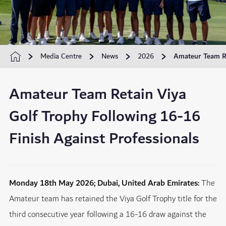
Media Centre
News
2026
Amateur Team Re
Amateur Team Retain Viya
Golf Trophy Following 16-16
Finish Against Professionals
Monday 18th May 2026; Dubai, United Arab Emirates:
The
Amateur team has retained the Viya Golf Trophy title for the
third consecutive year following a 16-16 draw against the