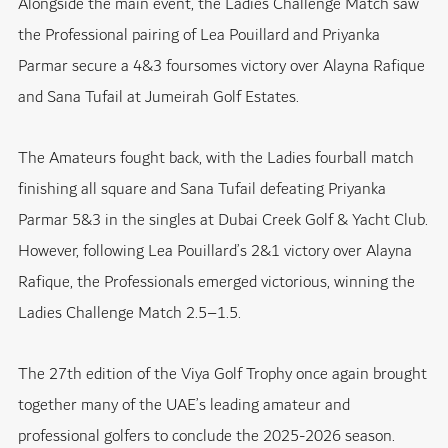
Alongside the main event, the Ladies Challenge Match saw
the Professional pairing of Lea Pouillard and Priyanka
Parmar secure a 4&3 foursomes victory over Alayna Rafique
and Sana Tufail at Jumeirah Golf Estates.
The Amateurs fought back, with the Ladies fourball match
finishing all square and Sana Tufail defeating Priyanka
Parmar 5&3 in the singles at
Dubai Creek Golf & Yacht Club
.
However, following Lea Pouillard’s 2&1 victory over Alayna
Rafique, the Professionals emerged victorious, winning the
Ladies Challenge Match 2.5–1.5.
The 27th edition of the Viya Golf Trophy once again brought
together many of the UAE’s leading amateur and
professional golfers to conclude the 2025-2026 season.