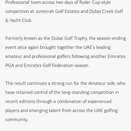
Professional team across two days of Ryder Cup-style
competition at Jumeirah Golf Estates and Dubai Creek Golf
& Yacht Club.
Formerly known as the Dubai Golf Trophy, the season-ending
event once again brought together the UAE’s leading
amateur and professional golfers following another Emirates
PGA and Emirates Golf Federation season.
The result continues a strong run for the Amateur side, who
have retained control of the long-standing competition in
recent editions through a combination of experienced
players and emerging talent from across the UAE golfing
community.