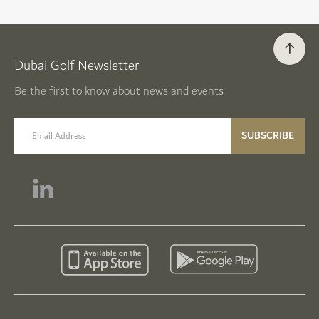
Dubai Golf Newsletter
Be the first to know about news and events
email label
SUBSCRIBE