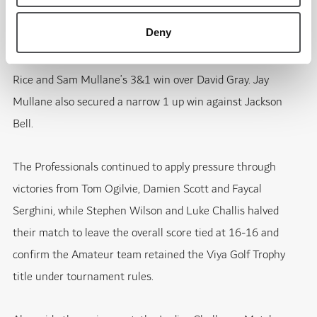
Deny
The Amateur side responded through several important
results, including Adrian Larsson’s 4&3 victory against Matt
Rice and Sam Mullane’s 3&1 win over David Gray. Jay
Mullane also secured a narrow 1 up win against Jackson
Bell.
The Professionals continued to apply pressure through
victories from Tom Ogilvie, Damien Scott and Faycal
Serghini, while Stephen Wilson and Luke Challis halved
their match to leave the overall score tied at 16-16 and
confirm the Amateur team retained the Viya Golf Trophy
title under tournament rules.