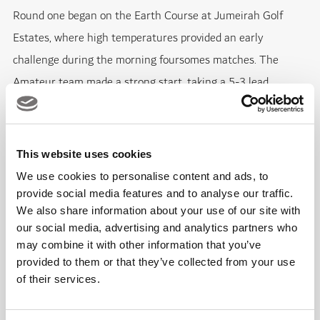
Round one began on the Earth Course at Jumeirah Golf
Estates, where high temperatures provided an early
challenge during the morning foursomes matches. The
Amateur team made a strong start, taking a 5-3 lead
through a series of closely contested results.
Among the notable performances, Alexander Rushika and
This website uses cookies
Sam Mullane edged out Jackson Bell and Jan Hejna 1 up,
We use cookies to personalise content and ads, to
while Thomas Stephenson and Dominic Morton also secured
provide social media features and to analyse our traffic.
We also share information about your use of our site with
a 1 up victory over Paul Shields and Tom Ogilvie. Adrian
our social media, advertising and analytics partners who
Larsson and Victor Larsson recorded one of the largest
may combine it with other information that you’ve
winning margins of the session with a 4&3 result against
provided to them or that they’ve collected from your use
Matt Brookes and Tom Hanson.
of their services.