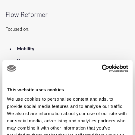
Flow Reformer
Focused on:
Mobility
Recovery
Flexibility
Mind-body connection
This website uses cookies
We use cookies to personalise content and ads, to
Athletic Reformer
provide social media features and to analyse our traffic.
We also share information about your use of our site with
our social media, advertising and analytics partners who
Focused on:
may combine it with other information that you’ve