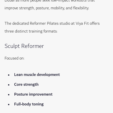
Dubai as more people seek low-impact workouts that
improve strength, posture, mobility, and flexibility.
The dedicated Reformer Pilates studio at Viya Fit offers
three distinct training formats:
Sculpt Reformer
Focused on:
Lean muscle development
Core strength
Posture improvement
Full-body toning