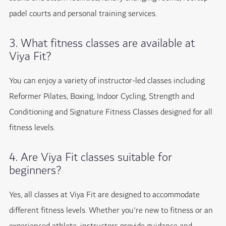
padel courts and personal training services.
3. What fitness classes are available at
Viya Fit?
You can enjoy a variety of instructor-led classes including
Reformer Pilates, Boxing, Indoor Cycling, Strength and
Conditioning and Signature Fitness Classes designed for all
fitness levels.
4. Are Viya Fit classes suitable for
beginners?
Yes, all classes at Viya Fit are designed to accommodate
different fitness levels. Whether you're new to fitness or an