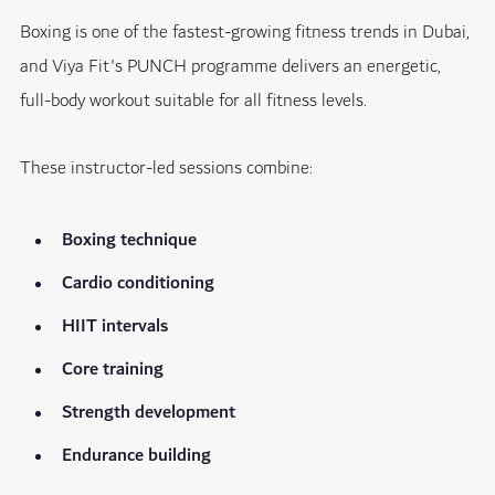
Boxing is one of the fastest-growing fitness trends in Dubai,
and Viya Fit's PUNCH programme delivers an energetic,
full-body workout suitable for all fitness levels.
These instructor-led sessions combine:
Boxing technique
Cardio conditioning
HIIT intervals
Core training
Strength development
Endurance building