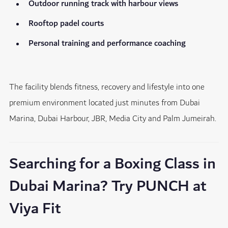
Outdoor running track with harbour views
Rooftop padel courts
Personal training and performance coaching
The facility blends fitness, recovery and lifestyle into one
premium environment located just minutes from Dubai
Marina, Dubai Harbour, JBR, Media City and Palm Jumeirah.
Searching for a Boxing Class in
Dubai Marina? Try PUNCH at
Viya Fit