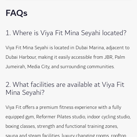
FAQs
1. Where is Viya Fit Mina Seyahi located?
Viya Fit Mina Seyahi is located in Dubai Marina, adjacent to
Dubai Harbour, making it easily accessible from JBR, Palm
Jumeirah, Media City, and surrounding communities.
2. What facilities are available at Viya Fit
Mina Seyahi?
Viya Fit offers a premium fitness experience with a fully
equipped gym, Reformer Pilates studio, indoor cycling studio,
boxing classes, strength and functional training zones,
sauna and steam facilities, luxury changing rooms, rooftop