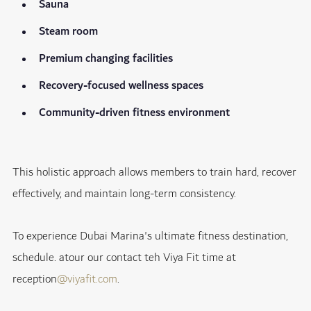
Sauna
Steam room
Premium changing facilities
Recovery-focused wellness spaces
Community-driven fitness environment
This holistic approach allows members to train hard, recover
effectively, and maintain long-term consistency.
To experience Dubai Marina's ultimate fitness destination,
schedule. atour our contact teh Viya Fit time at
reception
@viyafit.com
.