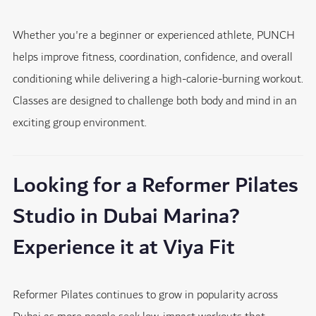
Whether you're a beginner or experienced athlete, PUNCH
helps improve fitness, coordination, confidence, and overall
conditioning while delivering a high-calorie-burning workout.
Classes are designed to challenge both body and mind in an
exciting group environment.
Looking for a Reformer Pilates
Studio in Dubai Marina?
Experience it at Viya Fit
Reformer Pilates continues to grow in popularity across