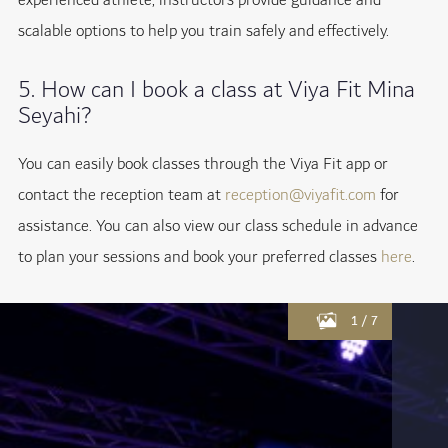
experienced athlete, instructors provide guidance and
scalable options to help you train safely and effectively.
5. How can I book a class at Viya Fit Mina
Seyahi?
You can easily book classes through the Viya Fit app or
contact the reception team at
reception@viyafit.com
for
assistance. You can also view our class schedule in advance
to plan your sessions and book your preferred classes
here
.
1
/
7