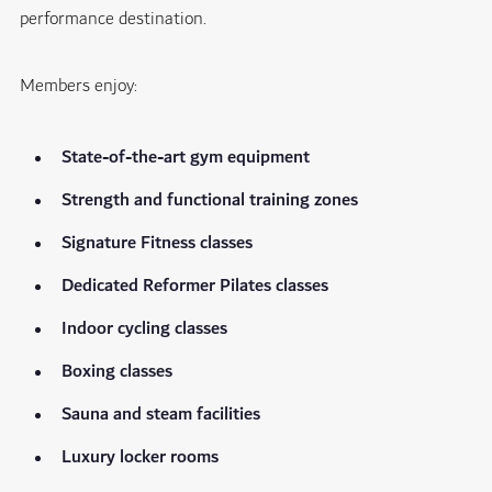
performance destination.
Members enjoy:
State-of-the-art gym equipment
Strength and functional training zones
Signature Fitness classes
Dedicated Reformer Pilates classes
Indoor cycling classes
Boxing classes
Sauna and steam facilities
Luxury locker rooms