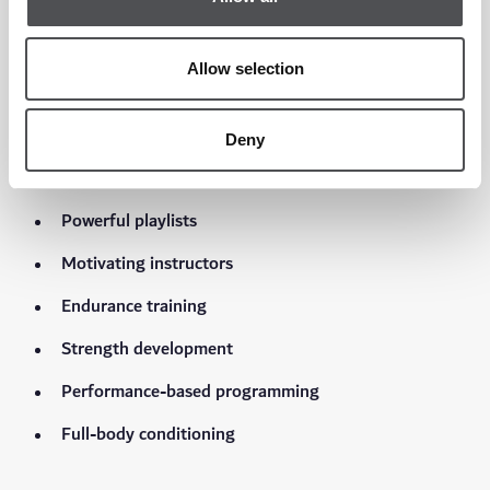
Indoor cycling has evolved far beyond traditional spin classes.
Allow selection
RIDE at Viya Fit is a high-energy cycling experience
Deny
featuring:
Powerful playlists
Motivating instructors
Endurance training
Strength development
Performance-based programming
Full-body conditioning