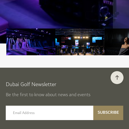
Dubai Golf Newsletter
Be the first to know about news and events
email label
SUBSCRIBE