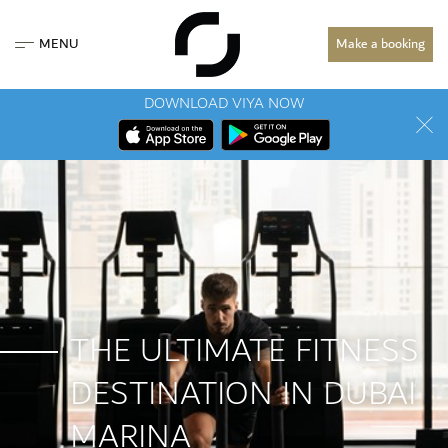
MENU
Make a booking
DOWNLOAD VIYA NOW
THE ULTIMATE FITNESS
DESTINATION IN DUBAI
MARINA