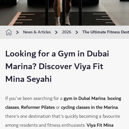
News & Articles
2026
The Ultimate Fitness Dest
Looking for a Gym in Dubai
Marina? Discover Viya Fit
Mina Seyahi
If you've been searching for a
gym in Dubai Marina
,
boxing
classes
,
Reformer Pilates
or
cycling classes in the Marina
,
there's one destination that's quickly becoming a favourite
among residents and fitness enthusiasts:
Viya Fit Mina