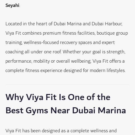
Seyahi
.
Located in the heart of Dubai Marina and Dubai Harbour,
Viya Fit combines premium fitness facilities, boutique group
training, wellness-focused recovery spaces and expert
coaching all under one roof. Whether your goal is strength,
performance, mobility or overall wellbeing, Viya Fit offers a
complete fitness experience designed for modern lifestyles.
Why Viya Fit Is One of the
Best Gyms Near Dubai Marina
Viya Fit has been designed as a complete wellness and