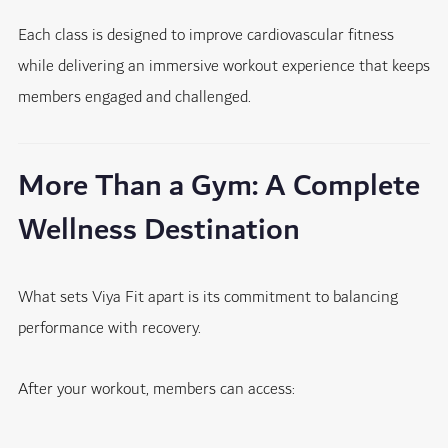
Each class is designed to improve cardiovascular fitness
while delivering an immersive workout experience that keeps
members engaged and challenged.
More Than a Gym: A Complete
Wellness Destination
What sets Viya Fit apart is its commitment to balancing
performance with recovery.
After your workout, members can access: