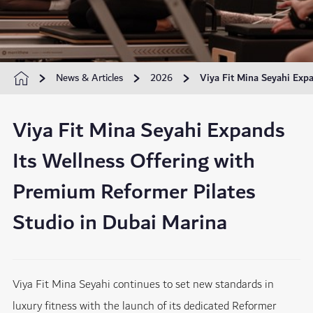
News & Articles
2026
Viya Fit Mina Seyahi Exp
Viya Fit Mina Seyahi Expands
Its Wellness Offering with
Premium Reformer Pilates
Studio in Dubai Marina
Viya Fit Mina Seyahi continues to set new standards in
luxury fitness with the launch of its dedicated Reformer