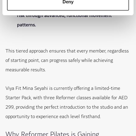
Deny
training, enhances stability and helps reduce injury
risk through advanced, functional movement
patterns.
This tiered approach ensures that every member, regardless
of starting point, can progress safely while achieving
measurable results.
Viya Fit Mina Seyahi is currently offering a limited-time
Starter Pack, with three Reformer classes available for AED
299, providing the perfect introduction to the studio and an
opportunity to experience each level firsthand.
Why Reformer Pilates is Gaining