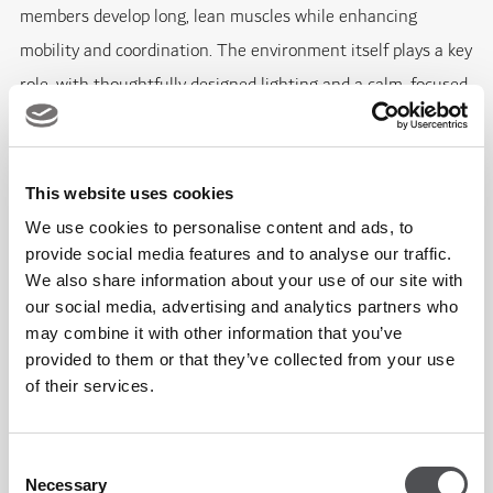
members develop long, lean muscles while enhancing
mobility and coordination. The environment itself plays a key
role, with thoughtfully designed lighting and a calm, focused
atmosphere that encourages both performance and
mindfulness.
This website uses cookies
Tailored Classes for Every Fitness Level
We use cookies to personalise content and ads, to
provide social media features and to analyse our traffic.
The Reformer programme at Viya Fit is structured across
We also share information about your use of our site with
three progressive levels, ensuring a clear pathway for
our social media, advertising and analytics partners who
may combine it with other information that you’ve
members to build confidence, strength and performance
provided to them or that they’ve collected from your use
over time:
of their services.
Flow (Beginner) - Ideal for those new to Reformer
Consent
Pilates, this class focuses on foundational movement,
Necessary
Selection