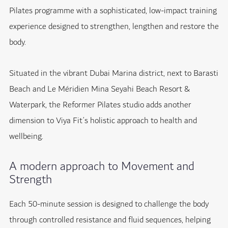
Pilates programme with a sophisticated, low-impact training
experience designed to strengthen, lengthen and restore the
body.
Situated in the vibrant Dubai Marina district, next to Barasti
Beach and Le Méridien Mina Seyahi Beach Resort &
Waterpark, the Reformer Pilates studio adds another
dimension to Viya Fit’s holistic approach to health and
wellbeing.
A modern approach to Movement and
Strength
Each 50-minute session is designed to challenge the body
through controlled resistance and fluid sequences, helping