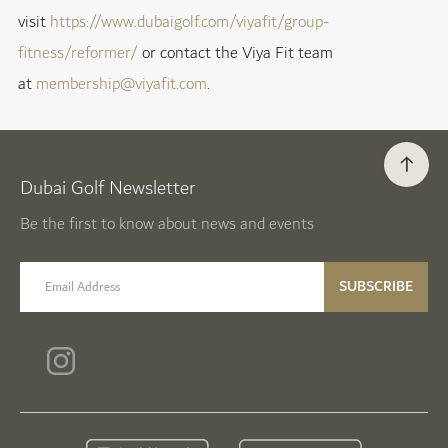
visit
https://www.dubaigolf.com/viyafit/group-
fitness/reformer/
or contact the Viya Fit team
at
membership@viyafit.com
.
Dubai Golf Newsletter
Be the first to know about news and events
email label
SUBSCRIBE