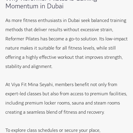
Momentum in Dubai
As more fitness enthusiasts in Dubai seek balanced training
methods that deliver results without excessive strain,
Reformer Pilates has become a go-to solution. Its low-impact
nature makes it suitable for all fitness levels, while still
offering a highly effective workout that improves strength,
stability and alignment.
At Viya Fit Mina Seyahi, members benefit not only from
expert-led classes but also from access to premium facilities,
including premium locker rooms, sauna and steam rooms
creating a seamless blend of fitness and recovery.
To explore class schedules or secure your place,