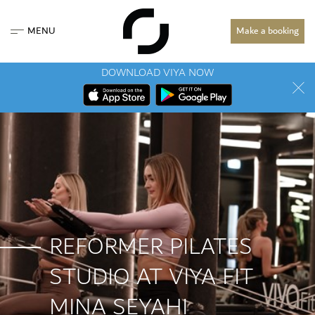
MENU
Make a booking
DOWNLOAD VIYA NOW
REFORMER PILATES
STUDIO AT VIYA FIT
MINA SEYAHI