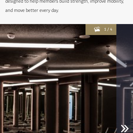
designed to help members build strength, improve mobility,
and move better every day.
1
/
4