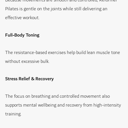
Because movements are smooth and controlled, Reformer
Pilates is gentle on the joints while still delivering an
effective workout.
Full-Body Toning
The resistance-based exercises help build lean muscle tone
without excessive bulk.
Stress Relief & Recovery
The focus on breathing and controlled movement also
supports mental wellbeing and recovery from high-intensity
training.