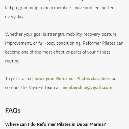
led programming to help members move and feel better
every day.
Whether your goal is strength, mobility, recovery, posture
improvement, or full-body conditioning, Reformer Pilates can
become one of the most effective parts of your fitness
routine.
To get started,
book your Reformer Pilates class here
or
contact the Viya Fit team at
membership@viyafit.com
.
FAQs
Where can I do Reformer Pilates in Dubai Marina?