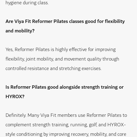
hygiene during class.
Are Viya Fit Reformer Pilates classes good for flexibility
and mobility?
Yes, Reformer Pilates is highly effective for improving
flexibility, joint mobility, and movement quality through
controlled resistance and stretching exercises.
Is Reformer Pilates good alongside strength training or
HYROX?
Definitely. Many Viya Fit members use Reformer Pilates to
complement strength training, running, golf, and HYROX-
style conditioning by improving recovery, mobility, and core