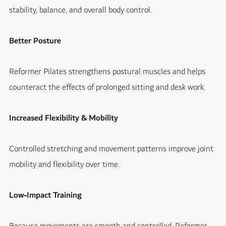
stability, balance, and overall body control.
Better Posture
Reformer Pilates strengthens postural muscles and helps
counteract the effects of prolonged sitting and desk work.
Increased Flexibility & Mobility
Controlled stretching and movement patterns improve joint
mobility and flexibility over time.
Low-Impact Training