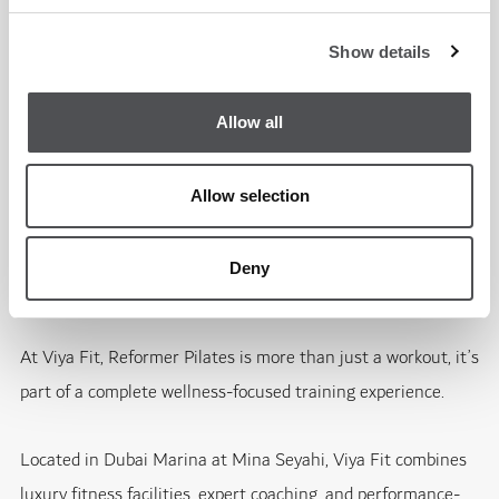
Muscle tone
Movement quality
Show details
Allow all
Consistency is key, and many members combine Reformer
Pilates alongside strength training, cardio, or HYROX-style
Allow selection
conditioning.
Deny
Experience Reformer Pilates at Viya Fit Dubai Marina
At Viya Fit, Reformer Pilates is more than just a workout, it’s
part of a complete wellness-focused training experience.
Located in Dubai Marina at Mina Seyahi, Viya Fit combines
luxury fitness facilities, expert coaching, and performance-