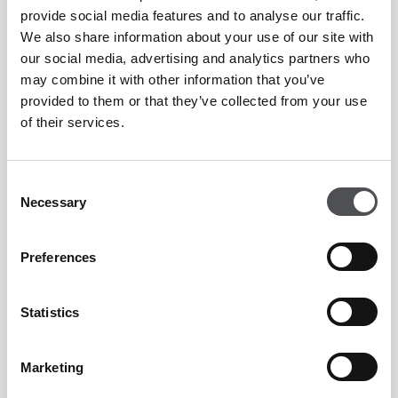
Reduced muscular imbalances
provide social media features and to analyse our traffic.
We also share information about your use of our site with
our social media, advertising and analytics partners who
This is why many professional athletes now include Pilates
may combine it with other information that you’ve
provided to them or that they’ve collected from your use
within their weekly training routines.
of their services.
How Often Should You Do Reformer Pilates?
Consent
Necessary
Selection
For most people, two to four sessions per week is enough to
see noticeable improvements in:
Preferences
Strength
Statistics
Posture
Marketing
Flexibility