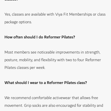
Yes, classes are available with Viya Fit Memberships or class
package options.
How often should I do Reformer Pilates?
Most members see noticeable improvements in strength,
posture, mobility, and flexibility with two to four Reformer
Pilates classes per week.
What should I wear to a Reformer Pilates class?
We recommend comfortable activewear that allows free
movement. Grip socks are also encouraged for stability and