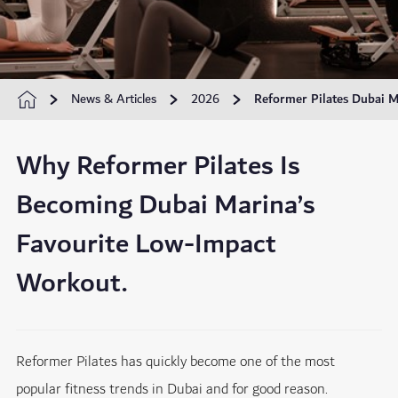
News & Articles
2026
Reformer Pilates Dubai M
Why Reformer Pilates Is
Becoming Dubai Marina’s
Favourite Low-Impact
Workout.
Reformer Pilates has quickly become one of the most
popular fitness trends in Dubai and for good reason.