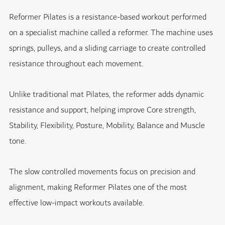
Reformer Pilates is a resistance-based workout performed
on a specialist machine called a reformer. The machine uses
springs, pulleys, and a sliding carriage to create controlled
resistance throughout each movement.
Unlike traditional mat Pilates, the reformer adds dynamic
resistance and support, helping improve Core strength,
Stability, Flexibility, Posture, Mobility, Balance and Muscle
tone.
The slow controlled movements focus on precision and
alignment, making Reformer Pilates one of the most
effective low-impact workouts available.