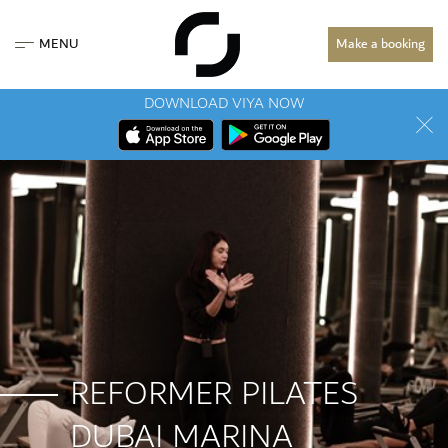
MENU
Make a booking
DOWNLOAD VIYA NOW
REFORMER PILATES
DUBAI MARINA