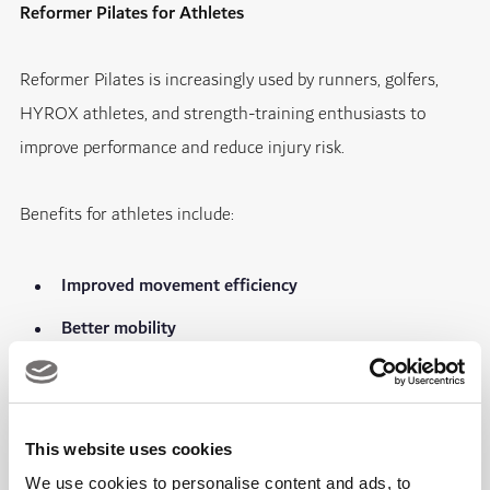
Reformer Pilates for Athletes
Reformer Pilates is increasingly used by runners, golfers,
HYROX athletes, and strength-training enthusiasts to
improve performance and reduce injury risk.
Benefits for athletes include:
Improved movement efficiency
Better mobility
Stronger core stability
Enhanced balance and coordination
This website uses cookies
Faster recovery
We use cookies to personalise content and ads, to