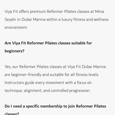
Viya Fit offers premium Reformer Pilates classes at Mina
Seyahi in Dubai Marina within a luxury fitness and wellness
environment.
Are Viya Fit Reformer Pilates classes suitable for
beginners?
Yes, our Reformer Pilates classes at Viya Fit Dubai Marina
are beginner-friendly and suitable for all fitness levels.
Instructors guide every movement with a focus on
technique, alignment, and controlled progression.
Do I need a specific membership to join Reformer Pilates
classes?