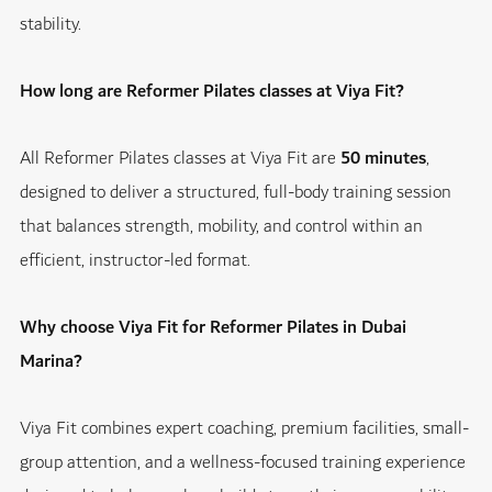
stability.
How long are Reformer Pilates classes at Viya Fit?
All Reformer Pilates classes at Viya Fit are
50 minutes
,
designed to deliver a structured, full-body training session
that balances strength, mobility, and control within an
efficient, instructor-led format.
Why choose Viya Fit for Reformer Pilates in Dubai
Marina?
Viya Fit combines expert coaching, premium facilities, small-
group attention, and a wellness-focused training experience