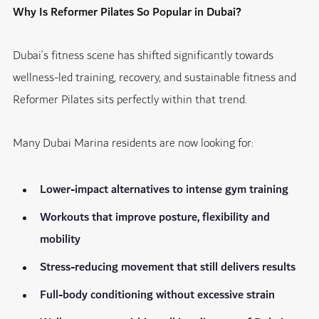
Why Is Reformer Pilates So Popular in Dubai?
Dubai’s fitness scene has shifted significantly towards
wellness-led training, recovery, and sustainable fitness and
Reformer Pilates sits perfectly within that trend.
Many Dubai Marina residents are now looking for:
Lower-impact alternatives to intense gym training
Workouts that improve posture, flexibility and
mobility
Stress-reducing movement that still delivers results
Full-body conditioning without excessive strain