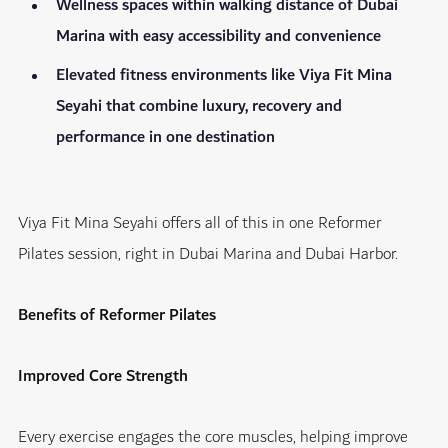
Wellness spaces within walking distance of Dubai
Marina with easy accessibility and convenience
Elevated fitness environments like Viya Fit Mina
Seyahi that combine luxury, recovery and
performance in one destination
Viya Fit Mina Seyahi offers all of this in one
Reformer
Pilates session, right in Dubai Marina and Dubai Harbor.
Benefits of Reformer Pilates
Improved Core Strength
Every exercise engages the core muscles, helping improve