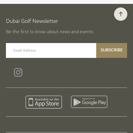
Dubai Golf Newsletter
Be the first to know about news and events
email label
SUBSCRIBE