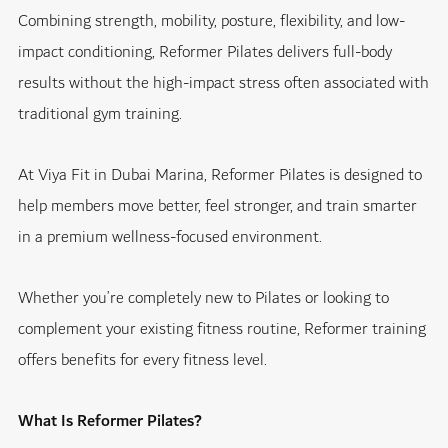
Combining strength, mobility, posture, flexibility, and low-
impact conditioning, Reformer Pilates delivers full-body
results without the high-impact stress often associated with
traditional gym training.
At Viya Fit in Dubai Marina, Reformer Pilates is designed to
help members move better, feel stronger, and train smarter
in a premium wellness-focused environment.
Whether you’re completely new to Pilates or looking to
complement your existing fitness routine, Reformer training
offers benefits for every fitness level.
What Is Reformer Pilates?