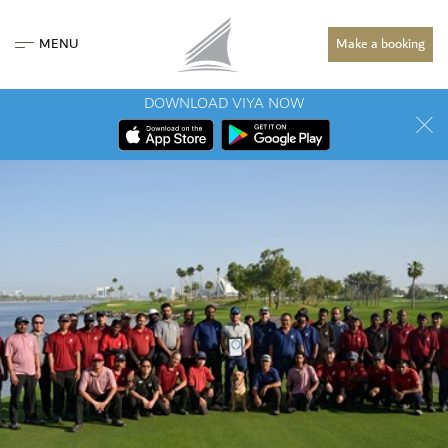
MENU
Make a booking
DOWNLOAD VIYA NOW