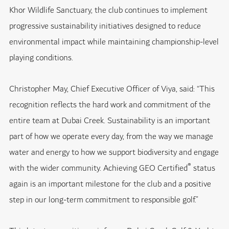
Khor Wildlife Sanctuary, the club continues to implement
progressive sustainability initiatives designed to reduce
environmental impact while maintaining championship-level
playing conditions.
Christopher May, Chief Executive Officer of Viya, said: “This
recognition reflects the hard work and commitment of the
entire team at Dubai Creek. Sustainability is an important
part of how we operate every day, from the way we manage
water and energy to how we support biodiversity and engage
®
with the wider community. Achieving GEO Certified
status
again is an important milestone for the club and a positive
step in our long-term commitment to responsible golf.”