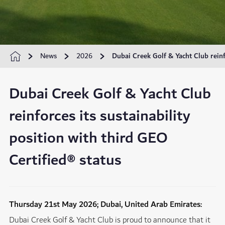
News
2026
Dubai Creek Golf & Yacht Club reinfo
Dubai Creek Golf & Yacht Club
reinforces its sustainability
position with third GEO
Certified® status
Thursday 21st May 2026; Dubai, United Arab Emirates:
Dubai Creek Golf & Yacht Club is proud to announce that it