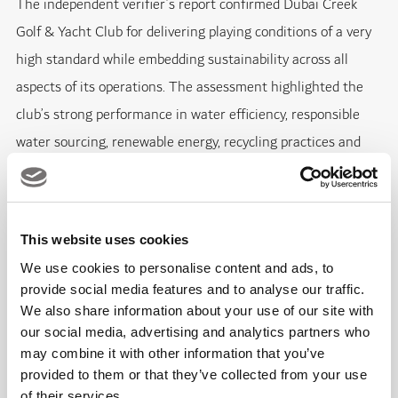
The independent verifier’s report confirmed Dubai Creek
Golf & Yacht Club for delivering playing conditions of a very
high standard while embedding sustainability across all
aspects of its operations. The assessment highlighted the
club’s strong performance in water efficiency, responsible
water sourcing, renewable energy, recycling practices and
community engagement.
A major focus of Dubai Creek’s recent sustainability progress
This website uses cookies
has been water management. Following the complete
We use cookies to personalise content and ads, to
renovation of the irrigation system in 2024, Dubai Creek
provide social media features and to analyse our traffic.
Golf & Yacht Club improved its efficiency and reduced water
We also share information about your use of our site with
consumption, while continuing to irrigate the course using
our social media, advertising and analytics partners who
may combine it with other information that you’ve
100% treated sewage effluent (TSE). Advanced TurfRad and
provided to them or that they’ve collected from your use
POGO moisture-monitoring technologies have also been
of their services.