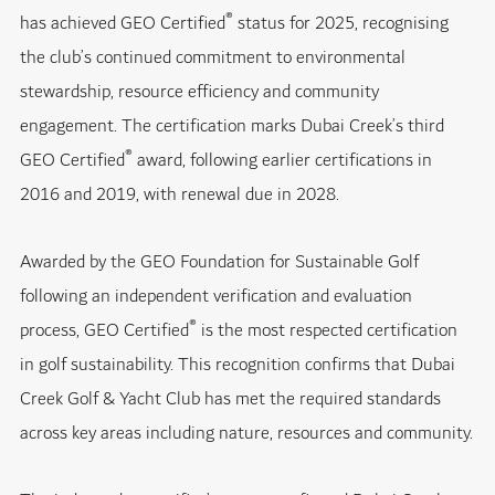
®
has achieved GEO Certified
status for 2025, recognising
the club’s continued commitment to environmental
stewardship, resource efficiency and community
engagement. The certification marks Dubai Creek’s third
®
GEO Certified
award, following earlier certifications in
2016 and 2019, with renewal due in 2028.
Awarded by the GEO Foundation for Sustainable Golf
following an independent verification and evaluation
®
process, GEO Certified
is the most respected certification
in golf sustainability. This recognition confirms that Dubai
Creek Golf & Yacht Club has met the required standards
across key areas including nature, resources and community.