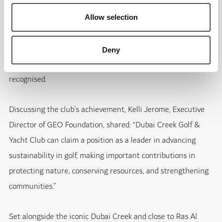
school visits focused on environmental education, the
annual Pink Day in support of breast cancer awareness, and
Allow selection
the club’s signing of The R&A Women in Golf Charter. The
club’s reduction in single-use plastics, supported by reusable
Deny
metal bottles and refill stations across the course, was also
recognised.
Discussing the club’s achievement, Kelli Jerome, Executive
Director of GEO Foundation, shared: “Dubai Creek Golf &
Yacht Club can claim a position as a leader in advancing
sustainability in golf, making important contributions in
protecting nature, conserving resources, and strengthening
communities.”
Set alongside the iconic Dubai Creek and close to Ras Al