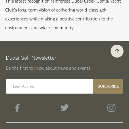
This latest recognition reinforces Dubai Creek Golf & Yacht
Club’s long-term vision of delivering world-class golf
experiences while making a positive contribution to the
environment and wider community.
Dubai Golf Newsletter
Be the first to know about news and events
email label
SUBSCRIBE