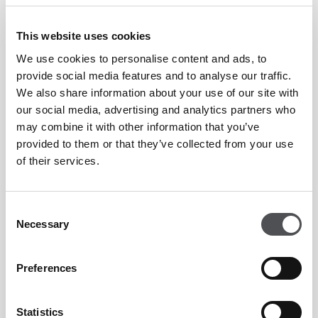
truffle eggs to lighter options like açaí bowls and Greek
yoghurt with fresh fruits, there’s something for everyone.
This website uses cookies
Treat yourself to fluffy pancakes, golden waffles with
We use cookies to personalise content and ads, to
caramelised pecans, or savoury delights like avocado on toast
provide social media features and to analyse our traffic.
and poori bhaji.
We also share information about your use of our site with
our social media, advertising and analytics partners who
may combine it with other information that you’ve
Whether it’s a relaxed morning with stunning views or a
provided to them or that they’ve collected from your use
weekend breakfast feast, The Breakfast Club at Lakeview is
of their services.
the perfect way to begin your day.
Consent
Timings:
Necessary
Selection
From 8am to 11am
À la carte breakfast menu available daily
Preferences
Unlimited breakfast available every Friday and Saturday
Statistics