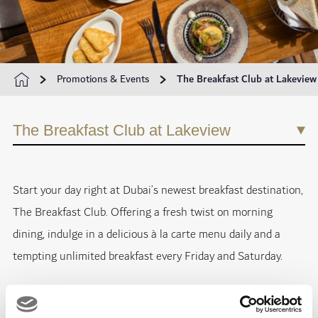
Promotions & Events
The Breakfast Club at Lakeview
The Breakfast Club at Lakeview
Start your day right at Dubai’s newest breakfast destination,
The Breakfast Club. Offering a fresh twist on morning
dining, indulge in a delicious à la carte menu daily and a
tempting unlimited breakfast every Friday and Saturday.
From hearty classics like The Big English Breakfast and