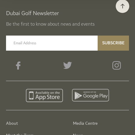
Dubai Golf Newsletter
Be the first to know about news and events
email label
SUBSCRIBE
About
Media Centre