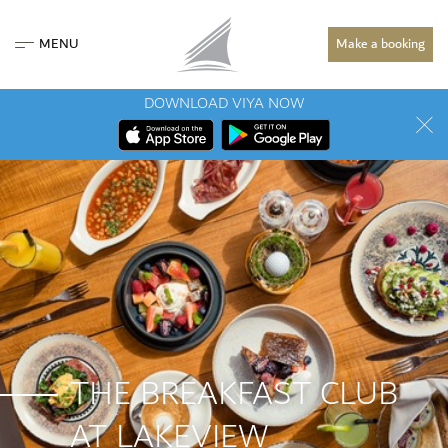
MENU
Make a booking
DOWNLOAD VIYA NOW
THE BREAKFAST CLUB
AT LAKEVIEW