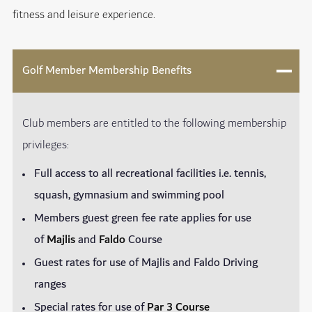
fitness and leisure experience.
Golf Member Membership Benefits
Club members are entitled to the following membership
privileges:
Full access to all recreational facilities i.e. tennis,
squash, gymnasium and swimming pool
Members guest green fee rate applies for use
of
Majlis
and
Faldo
Course
Guest rates for use of Majlis and Faldo Driving
ranges
Special rates for use of
Par 3 Course