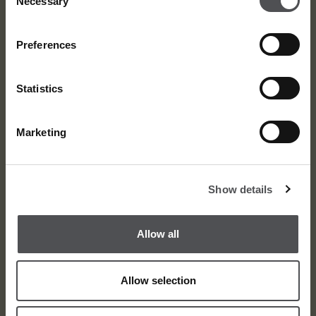
Necessary
Selection
Preferences
Statistics
Marketing
About
Awards
Show details
Meet the Team
Media Centre
Allow all
Contact
Careers
Allow selection
Privacy Policy
Terms and Condition
Sitemap
© Dubai Golf 2026