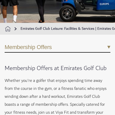
Emirates Golf Club Leisure: Facilities & Services | Emirates G
Membership Offers
Membership Offers at Emirates Golf Club
Whether you're a golfer that enjoys spending time away
from the course in the gym, or a fitness fanatic who enjoys
winding down after a hard workout, Emirates Golf Club
boasts a range of membership offers. Specially catered for
your fitness needs, join us at Viya Fit and transform your