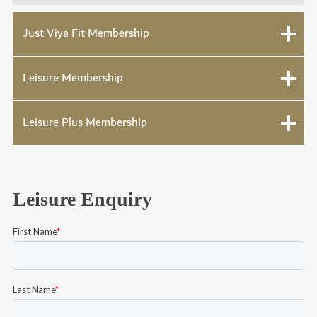
Just Viya Fit Membership
Leisure Membership
Leisure Plus Membership