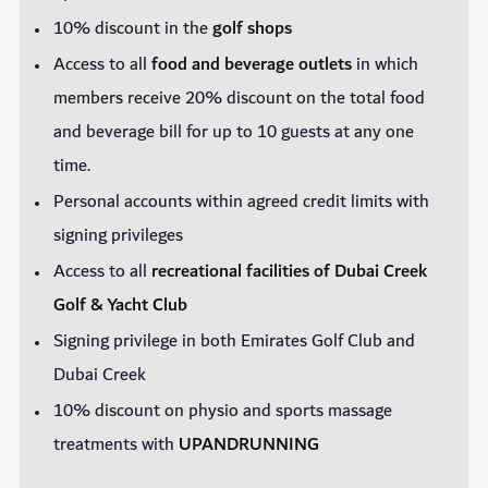
10% discount in the
golf shops
Access to all
food and beverage outlets
in which
members receive 20% discount on the total food
and beverage bill for up to 10 guests at any one
time.
Personal accounts within agreed credit limits with
signing privileges
Access to all
recreational facilities of Dubai Creek
Golf & Yacht Club
Signing privilege in both Emirates Golf Club and
Dubai Creek
10% discount on physio and sports massage
treatments with
UPANDRUNNING