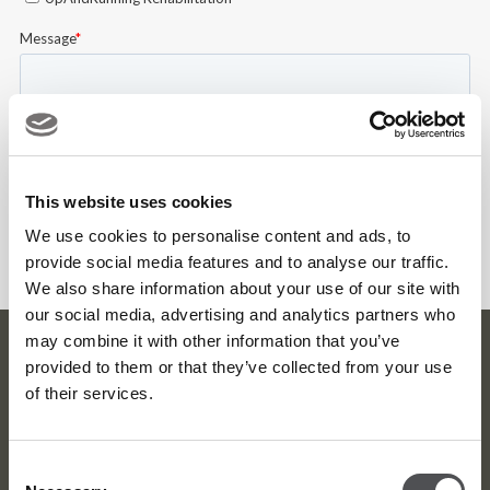
This website uses cookies
We use cookies to personalise content and ads, to
provide social media features and to analyse our traffic.
We also share information about your use of our site with
our social media, advertising and analytics partners who
may combine it with other information that you’ve
Dubai Golf Newsletter
provided to them or that they’ve collected from your use
of their services.
Be the first to know about news and events
email label
Consent
SUBSCRIBE