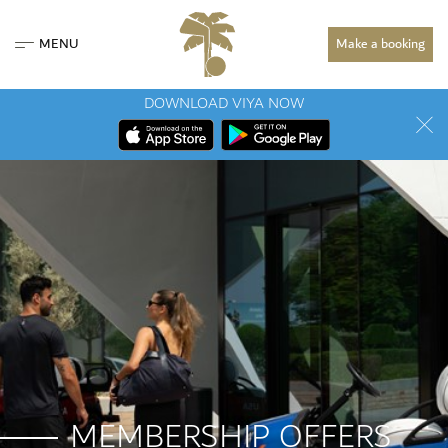
MENU
Make a booking
DOWNLOAD VIYA NOW
MEMBERSHIP OFFERS