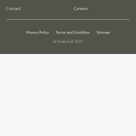
Contact
Careers
Privacy Policy
Terms and Condition
Sitemap
© Dubai Golf 2026