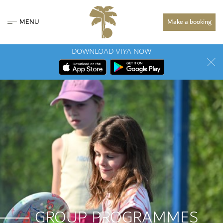
MENU
Make a booking
DOWNLOAD VIYA NOW
GROUP PROGRAMMES