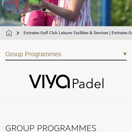
Emirates Golf Club Leisure: Facilities & Services | Emirates G
Group Programmes
GROUP PROGRAMMES