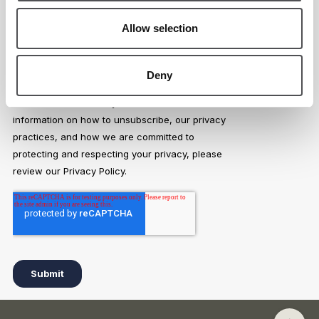
Allow selection
Deny