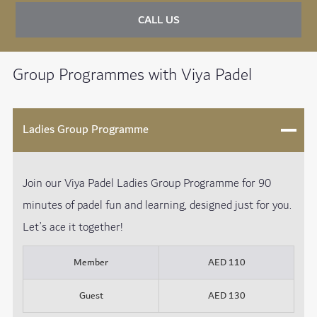
CALL US
Group Programmes with Viya Padel
Ladies Group Programme
Join our Viya Padel Ladies Group Programme for 90
minutes of padel fun and learning, designed just for you.
Let’s ace it together!
Member
AED 110
Guest
AED 130