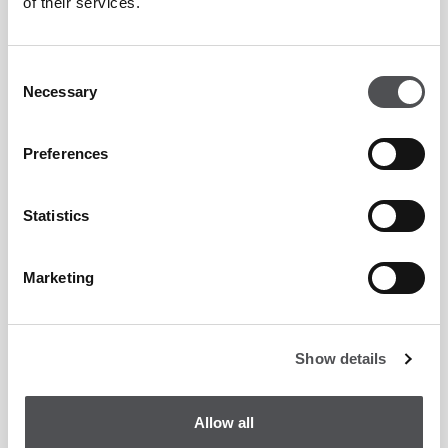
of their services.
Consent
Necessary
Selection
Preferences
Statistics
Marketing
Show details
Allow all