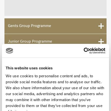
Gents Group Programme
Junior Group Programme
This website uses cookies
Viya Padel Enquiry Form
We use cookies to personalise content and ads, to
provide social media features and to analyse our traffic.
We also share information about your use of our site with
our social media, advertising and analytics partners who
may combine it with other information that you’ve
provided to them or that they’ve collected from your use