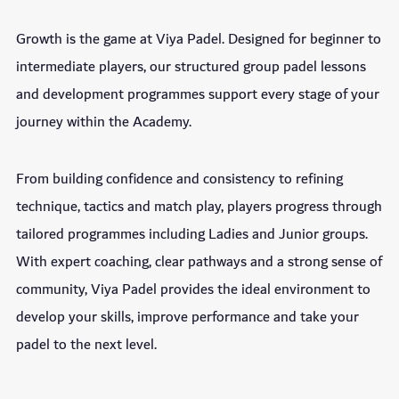
Growth is the game at Viya Padel. Designed for beginner to
intermediate players, our structured group padel lessons
and development programmes support every stage of your
journey within the Academy.
From building confidence and consistency to refining
technique, tactics and match play, players progress through
tailored programmes including Ladies and Junior groups.
With expert coaching, clear pathways and a strong sense of
community, Viya Padel provides the ideal environment to
develop your skills, improve performance and take your
padel to the next level.