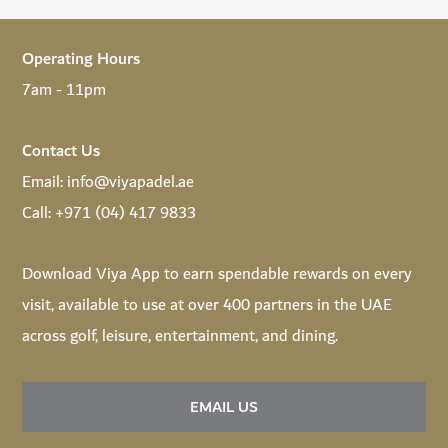
Operating Hours
7am - 11pm
Contact Us
Email:
info@viyapadel.ae
Call:
+971 (04) 417 9833
Download
Viya App
to earn spendable rewards on every
visit, available to use at over 400 partners in the UAE
across golf, leisure, entertainment, and dining.
EMAIL US