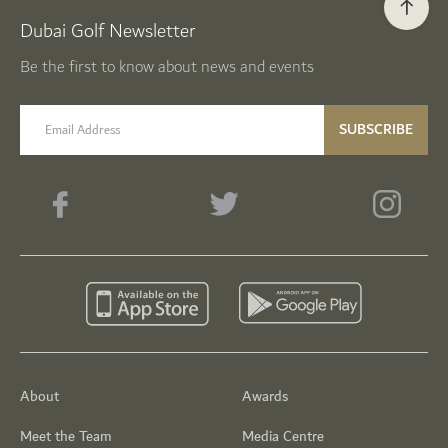
Dubai Golf Newsletter
Be the first to know about news and events
email label
SUBSCRIBE
About
Awards
Meet the Team
Media Centre