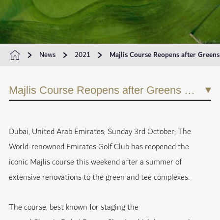
News
2021
Majlis Course Reopens after Greens
Majlis Course Reopens after Greens Renovation Project
Dubai, United Arab Emirates; Sunday 3rd October; The
World-renowned Emirates Golf Club has reopened the
iconic Majlis course this weekend after a summer of
extensive renovations to the green and tee complexes.
The course, best known for staging the