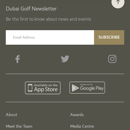
Dubai Golf Newsletter
Be the first to know about news and events
email label
SUBSCRIBE
About
Awards
Meet the Team
Media Centre