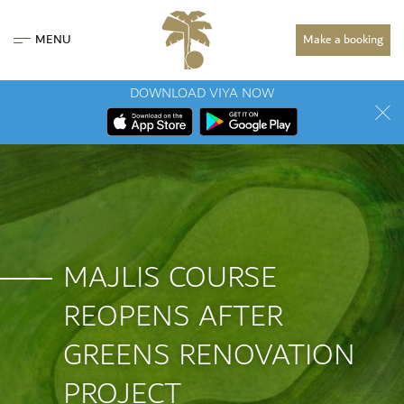
MENU
Make a booking
DOWNLOAD VIYA NOW
MAJLIS COURSE
REOPENS AFTER
GREENS RENOVATION
PROJECT