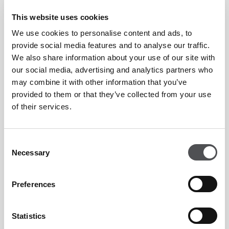
Hole 1."
This website uses cookies
We use cookies to personalise content and ads, to
“The greens have been rebuilt under USGA specifications,
provide social media features and to analyse our traffic.
which involves layers of drainage, gravel and sand.
We also share information about your use of our site with
our social media, advertising and analytics partners who
may combine it with other information that you’ve
“The original greens of the Majlis were push-up style, using
provided to them or that they’ve collected from your use
just the native sand but as agronomy knowledge and
of their services.
technology has advanced over the last 30 years or so, it was
right to bring such a classic style course into the 21st
Consent
century."
Necessary
Selection
The course, measuring over 7,400 yards from the back tees
Preferences
has seen many changes to its backdrop appear with the
emergence of the Dubai Marina, Jumeirah Lake Towers
Statistics