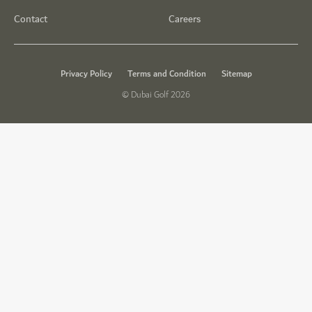
Contact
Careers
Privacy Policy
Terms and Condition
Sitemap
© Dubai Golf 2026