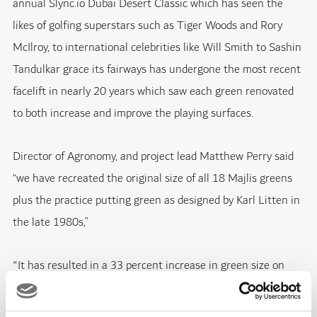
annual Slync.io Dubai Desert Classic which has seen the
likes of golfing superstars such as Tiger Woods and Rory
McIlroy, to international celebrities like Will Smith to Sashin
Tandulkar grace its fairways has undergone the most recent
facelift in nearly 20 years which saw each green renovated
to both increase and improve the playing surfaces.
Director of Agronomy, and project lead Matthew Perry said
“we have recreated the original size of all 18 Majlis greens
plus the practice putting green as designed by Karl Litten in
the late 1980s,”
"It has resulted in a 33 percent increase in green size on
average and has brought many more green side bunkers into
play with the biggest green size increase of 67 percent on