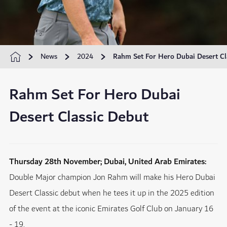
News
2024
Rahm Set For Hero Dubai Desert Cl
Rahm Set For Hero Dubai
Desert Classic Debut
Thursday 28th November; Dubai, United Arab Emirates:
Double Major champion Jon Rahm will make his Hero Dubai
Desert Classic debut when he tees it up in the 2025 edition
of the event at the iconic Emirates Golf Club on January 16
- 19.