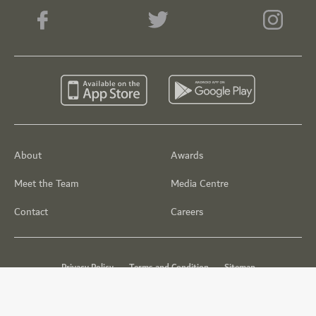
About
Awards
Meet the Team
Media Centre
Contact
Careers
Privacy Policy
Terms and Condition
Sitemap
© Dubai Golf 2026