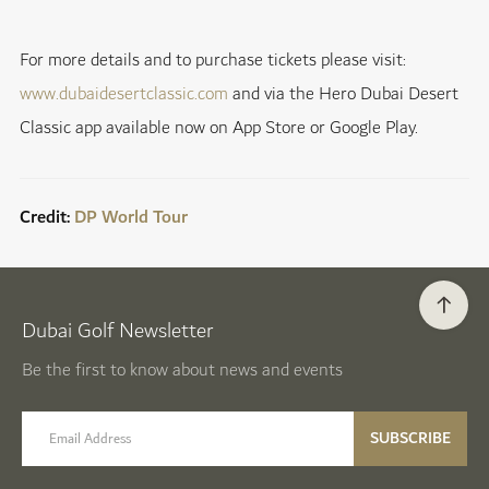
For more details and to purchase tickets please visit:
www.dubaidesertclassic.com
and via the Hero Dubai Desert
Classic app available now on App Store or Google Play.
Credit:
DP World Tour
Dubai Golf Newsletter
Be the first to know about news and events
email label
SUBSCRIBE