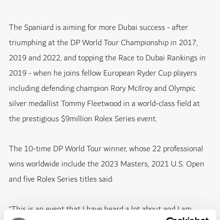
The Spaniard is aiming for more Dubai success - after
triumphing at the DP World Tour Championship in 2017,
2019 and 2022, and topping the Race to Dubai Rankings in
2019 - when he joins fellow European Ryder Cup players
including defending champion Rory McIlroy and Olympic
silver medallist Tommy Fleetwood in a world-class field at
the prestigious $9million Rolex Series event.
The 10-time DP World Tour winner, whose 22 professional
wins worldwide include the 2023 Masters, 2021 U.S. Open
and five Rolex Series titles said:
“This is an event that I have heard a lot about and I am