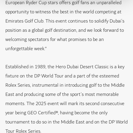
European Ryder Cup stars offers golf fans an unparalleled
opportunity to witness the best in the world competing at
Emirates Golf Club. This event continues to solidify Dubai’s
position as a global golf destination, and we look forward to
welcoming spectators for what promises to be an
unforgettable week."
Established in 1989, the Hero Dubai Desert Classic is a key
fixture on the DP World Tour and a part of the esteemed
Rolex Series, instrumental in introducing golf to the Middle
East and producing some of the sport’s most memorable
moments. The 2025 event will mark its second consecutive
year being GEO Certified®, having become the only
tournament to do so in the Middle East and on the DP World
Tour Rolex Series.