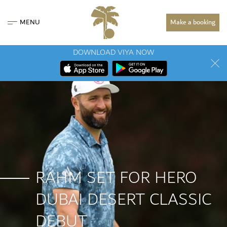
MENU
Make a booking
DOWNLOAD VIYA NOW
RAHM SET FOR HERO
DUBAI DESERT CLASSIC
DEBUT