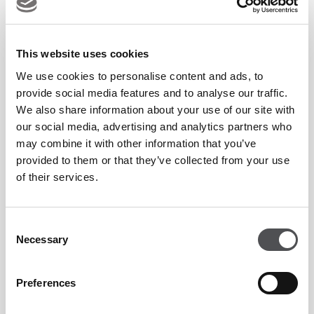
looking forward to making my Hero Dubai Desert Classic
debut in January. I have had a lot of success in Dubai in the
past so it’s a place that holds a lot of good memories for me,
This website uses cookies
so it will be great to get back there.”
We use cookies to personalise content and ads, to
provide social media features and to analyse our traffic.
We also share information about your use of our site with
As well as FREE general admission tickets and a limited
our social media, advertising and analytics partners who
remaining number of hospitality options, the 2025 event
may combine it with other information that you’ve
sees the launch of a brand-new ticket option – The Social on
provided to them or that they’ve collected from your use
Sixteen. Situated in the popular vantage point overlooking
of their services.
th
the 16
green of the Majlis Course, the new package is sure
to tantalise fans who love to catch the action while enjoying
Consent
Necessary
a day of fun socialising with friends. The new package, which
Selection
is inclusive of 4 hours of beverages and a selection of
Preferences
premium casual dining options, represents great value, with
early bird tickets available from just AED 650.