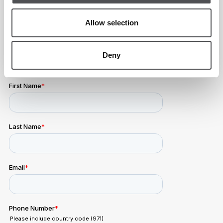
Sunday
All Day
Allow selection
Deny
Viya Padel Enquiry Form