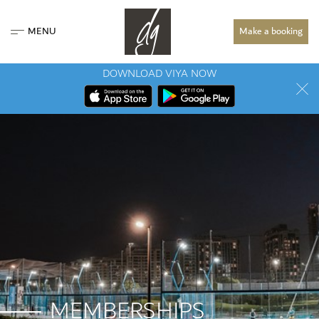
MENU
Make a booking
DOWNLOAD VIYA NOW
MEMBERSHIPS