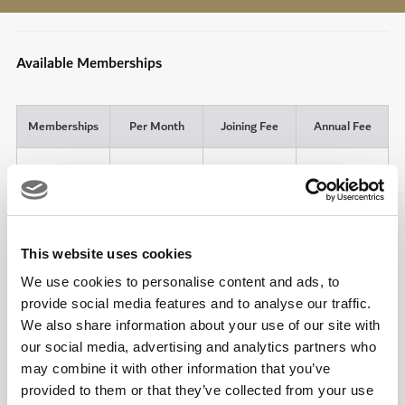
Available Memberships
Memberships
Per Month
Joining Fee
Annual Fee
6 x 90-Minute
Individual
Court
AED 500
AED 4,000
Annual
Bookings
Additional
AED 3,000
Partner
This website uses cookies
We use cookies to personalise content and ads, to
5 x 90-Minute
Group (Four
provide social media features and to analyse our traffic.
Court
AED 500
AED 16,800
Adults)
Bookings
We also share information about your use of our site with
our social media, advertising and analytics partners who
6 x 90-Minute
may combine it with other information that you’ve
Individual
Court
AED 500
AED 420
Monthly*
provided to them or that they’ve collected from your use
Bookings