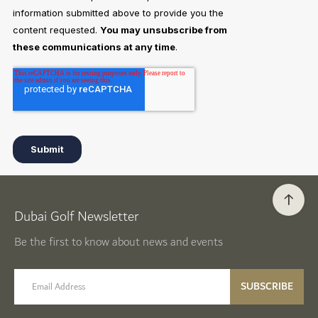
Dubai Golf Newsletter
Be the first to know about news and events
email label
SUBSCRIBE