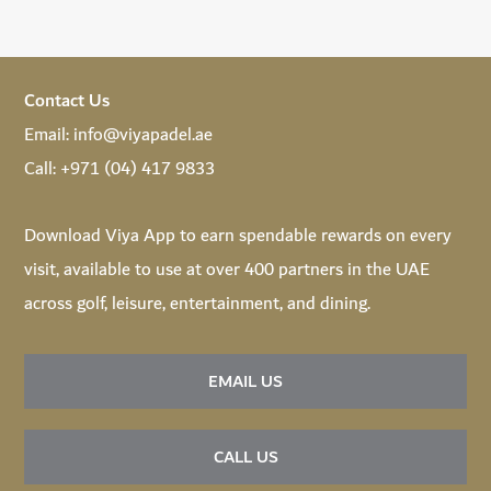
Contact Us
Email:
info@viyapadel.ae
Call:
+971 (04) 417 9833
Download
Viya App
to earn spendable rewards on every
visit, available to use at over 400 partners in the UAE
across golf, leisure, entertainment, and dining.
EMAIL US
CALL US