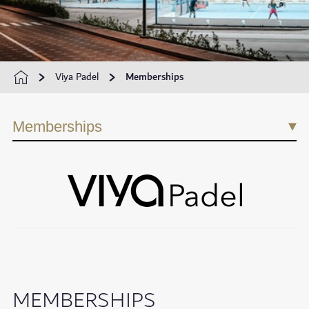
Viya Padel
Memberships
Memberships
MEMBERSHIPS