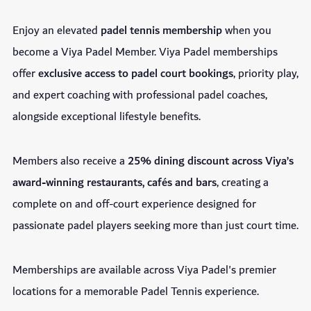
Enjoy an elevated
padel tennis membership
when you
become a Viya Padel Member. Viya Padel memberships
offer
exclusive access to padel court bookings
, priority play,
and expert coaching with professional padel coaches,
alongside exceptional lifestyle benefits.
Members also receive a
25% dining discount across Viya’s
award-winning restaurants, cafés and bars
, creating a
complete on and off-court experience designed for
passionate padel players seeking more than just court time.
Memberships are available across Viya Padel's premier
locations for a memorable Padel Tennis experience.