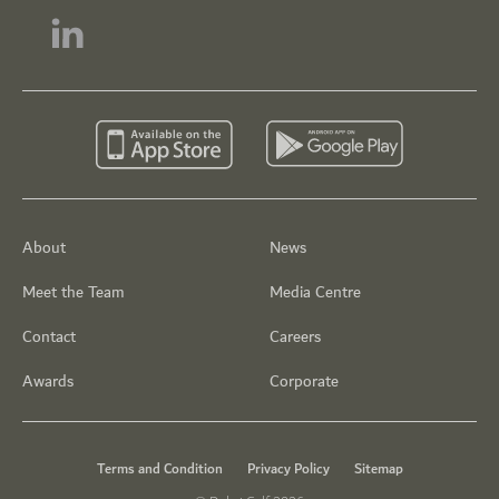
About
News
Meet the Team
Media Centre
Contact
Careers
Awards
Corporate
Terms and Condition
Privacy Policy
Sitemap