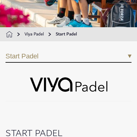
Viya Padel
Start Padel
Start Padel
START PADEL