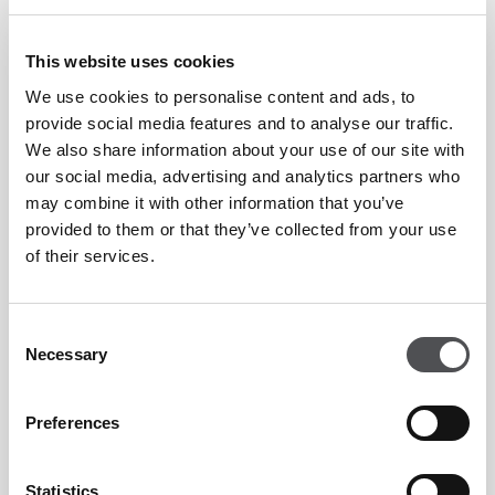
Member & Visitors
AED 50
This website uses cookies
Select your preferred location:
We use cookies to personalise content and ads, to
provide social media features and to analyse our traffic.
Emirates Golf Club
We also share information about your use of our site with
Jumeirah Golf Estates
our social media, advertising and analytics partners who
may combine it with other information that you’ve
Dubai Creek
provided to them or that they’ve collected from your use
of their services.
Level Assessment
Consent
Necessary
Selection
Preferences
Viya Padel Enquiry Form
Statistics