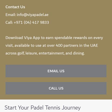
Contact Us
Email:
info@viyapadel.ae
Call:
+971 (04) 417 9833
Download
Viya App
to earn spendable rewards on every
visit, available to use at over 400 partners in the UAE
across golf, leisure, entertainment, and dining.
EMAIL US
CALL US
Start Your Padel Tennis Journey