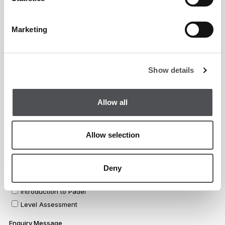
Marketing
Show details
Allow all
Allow selection
Deny