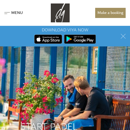
MENU
Make a booking
DOWNLOAD VIYA NOW
START PADEL