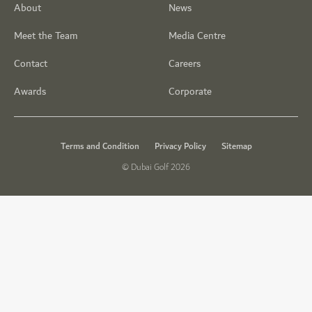
About
News
Meet the Team
Media Centre
Contact
Careers
Awards
Corporate
Terms and Condition
Privacy Policy
Sitemap
© Dubai Golf 2026