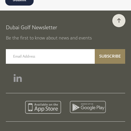
Dubai Golf Newsletter
Be the first to know about news and events
email label
SUBSCRIBE