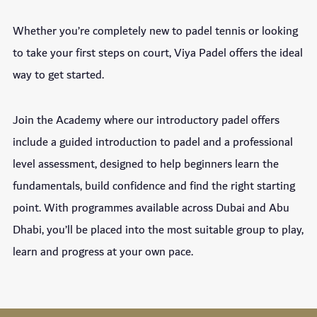
Whether you’re completely new to padel tennis or looking
to take your first steps on court, Viya Padel offers the ideal
way to get started.
Join the Academy where our introductory padel offers
include a guided introduction to padel and a professional
level assessment, designed to help beginners learn the
fundamentals, build confidence and find the right starting
point. With programmes available across Dubai and Abu
Dhabi, you’ll be placed into the most suitable group to play,
learn and progress at your own pace.