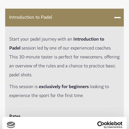
Introduction to Padel
Start your padel journey with an
Introduction to
Padel
session led by one of our experienced coaches.
This 30-minute taster is perfect for newcomers, offering
an overview of the rules and a chance to practice basic
padel shots.
This session is
exclusively for beginners
looking to
experience the sport for the first time.
Rates