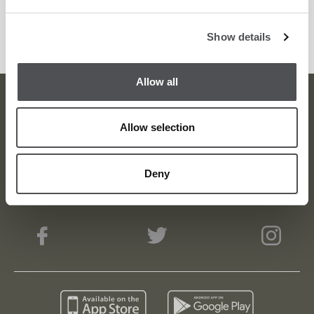
Dubai. For reservations, contact 04 417 9885 or
Show details
email
_reservations@carine.ae
_.
Allow all
Dubai Golf Newsletter
Allow selection
Be the first to know about news and events
Deny
email label
SUBSCRIBE