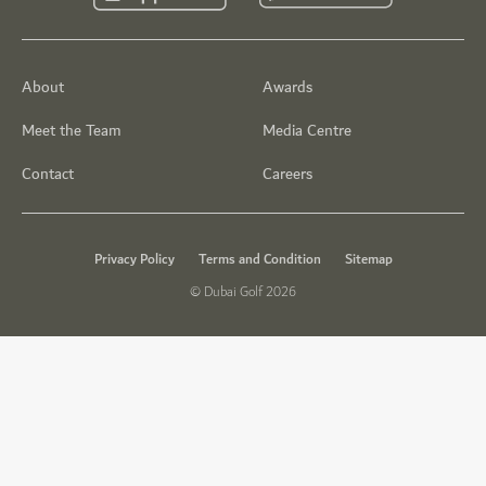
About
Awards
Meet the Team
Media Centre
Contact
Careers
Privacy Policy
Terms and Condition
Sitemap
© Dubai Golf 2026