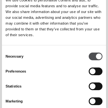
We use cookies to personalise content and ads, to
Truffle, the flavorful Shakshuka with Veal Bacon, and the
provide social media features and to analyse our traffic.
irresistible Hazelnut and Avocado Tartine with Feta Cheese.
We also share information about your use of our site with
For those with an insatiable sweet tooth, indulge in the
our social media, advertising and analytics partners who
may combine it with other information that you’ve
delectable Waffles with Chocolate Sauce and Whipped
provided to them or that they’ve collected from your use
Cream, the French Toast with Homemade Jam and Whipped
of their services.
Cream, or the heavenly Salted Caramel Crepe.
Consent
Elevate your morning ritual with a sip of carine's award-
Necessary
Selection
winning Blueberry Cuffin coffee, a harmonious blend of
gentle blueberry infusion, subtle white chocolate notes, and
Preferences
hints of cinnamon – a true celebration for the palate.
Statistics
Marketing
Carine is located on the 1st floor of Emirates Golf Club,