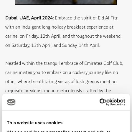
Dubai, UAE, April 2024:
Embrace the spirit of Eid Al Fitr
with an indulgent long holiday breakfast experience at
carine, on Friday, 12th April, and throughout the weekend,
on Saturday, 13th April, and Sunday, 14th April.
Nestled within the tranquil embrace of Emirates Golf Club,
carine invites you to embark on a cookery journey like no
other, where breathtaking vistas of lush greens meet an
exquisite breakfast menu meticulously crafted by the
renowned Chef Izu Ani.
Awaken your senses with a luxurious line-up of breakfast
This website uses cookies
delicacies, including the decadent Scrambled Eggs with