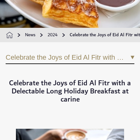
News
2024
Celebrate the Joys of Eid Al Fitr wi
Celebrate the Joys of Eid Al Fitr with a Delectable Long Holiday Breakfast at carine
Celebrate the Joys of Eid Al Fitr with a
Delectable Long Holiday Breakfast at
carine