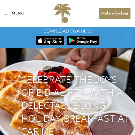
MENU
Make a booking
DOWNLOAD VIYA NOW
CELEBRATE THE JOYS
OF EID AL FITR WITH A
DELECTABLE LONG
HOLIDAY BREAKFAST AT
CARINE